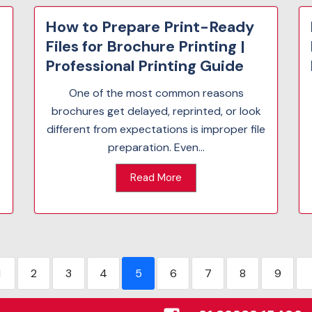
How to Prepare Print-Ready
Files for Brochure Printing |
Professional Printing Guide
One of the most common reasons
brochures get delayed, reprinted, or look
different from expectations is improper file
preparation. Even...
Read More
1
2
3
4
5
6
7
8
9