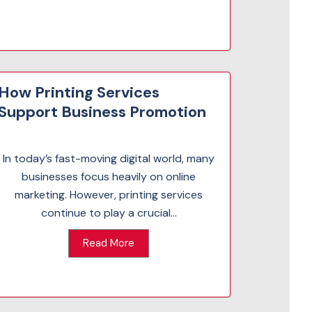
How Printing Services
Support Business Promotion
In today’s fast-moving digital world, many
businesses focus heavily on online
marketing. However, printing services
continue to play a crucial...
Read More