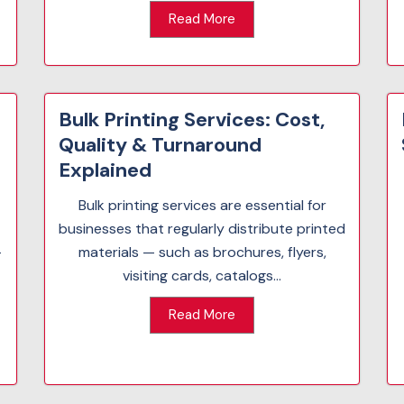
Read More
Bulk Printing Services: Cost,
Quality & Turnaround
Explained
Bulk printing services are essential for
businesses that regularly distribute printed
-
materials — such as brochures, flyers,
visiting cards, catalogs...
Read More