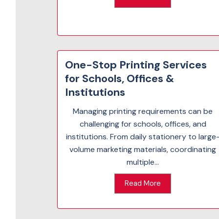
One-Stop Printing Services
for Schools, Offices &
Institutions
Managing printing requirements can be
challenging for schools, offices, and
institutions. From daily stationery to large
volume marketing materials, coordinating
multiple...
Read More