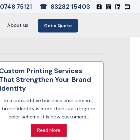
☎
83282 15403
0748 75121
About us
Get a Quote
Custom Printing Services
That Strengthen Your Brand
Identity
In a competitive business environment,
brand identity is more than just a logo or
color scheme. It is how customers...
Read More