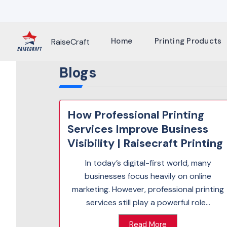
Skip
to
content
Home
Printing Products
RaiseCraft
Blogs
How Professional Printing
Services Improve Business
Visibility | Raisecraft Printing
In today’s digital-first world, many
businesses focus heavily on online
marketing. However, professional printing
services still play a powerful role...
Read More