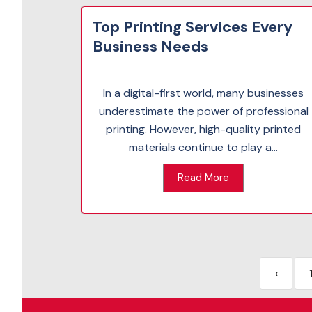
Top Printing Services Every
Business Needs
In a digital-first world, many businesses
underestimate the power of professional
printing. However, high-quality printed
materials continue to play a...
Read More
‹