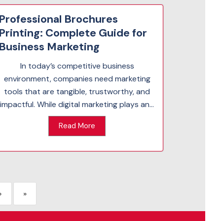
Professional Brochures
Printing: Complete Guide for
Business Marketing
In today’s competitive business
environment, companies need marketing
tools that are tangible, trustworthy, and
impactful. While digital marketing plays an...
Read More
›
»