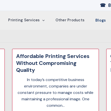
☎ 8
Printing Services
Other Products
Blogs
Affordable Printing Services
Without Compromising
Quality
In today’s competitive business
environment, companies are under
constant pressure to manage costs while
maintaining a professional image. One
common...