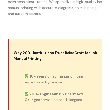
polytechnic institutions. We specialize in high-quality lab
manual printing with accurate diagrams, spiral binding,
and custom covers.
Why 200+ Institutions Trust RaiseCraft for Lab
Manual Printing
10+ Years
of lab manual printing
expertise in Hyderabad
200+ Engineering & Pharmacy
Colleges
served across Telangana