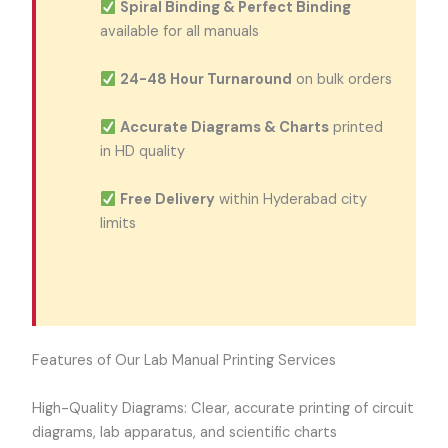
Spiral Binding & Perfect Binding
available for all manuals
24-48 Hour Turnaround
on bulk orders
Accurate Diagrams & Charts
printed
in HD quality
Free Delivery
within Hyderabad city
limits
Features of Our Lab Manual Printing Services
High-Quality Diagrams: Clear, accurate printing of circuit
diagrams, lab apparatus, and scientific charts