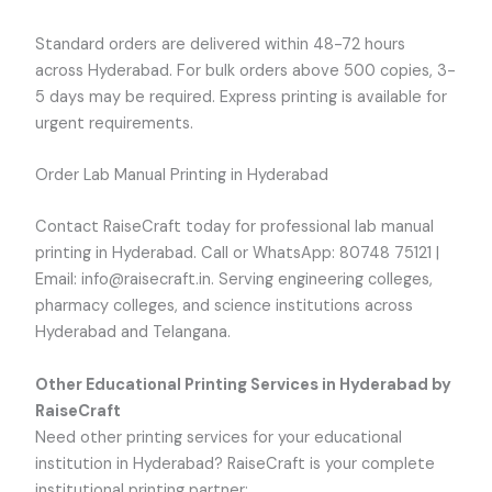
Standard orders are delivered within 48-72 hours
across Hyderabad. For bulk orders above 500 copies, 3-
5 days may be required. Express printing is available for
urgent requirements.
Order Lab Manual Printing in Hyderabad
Contact RaiseCraft today for professional lab manual
printing in Hyderabad. Call or WhatsApp: 80748 75121 |
Email: info@raisecraft.in. Serving engineering colleges,
pharmacy colleges, and science institutions across
Hyderabad and Telangana.
Other Educational Printing Services in Hyderabad by
RaiseCraft
Need other printing services for your educational
institution in Hyderabad? RaiseCraft is your complete
institutional printing partner: