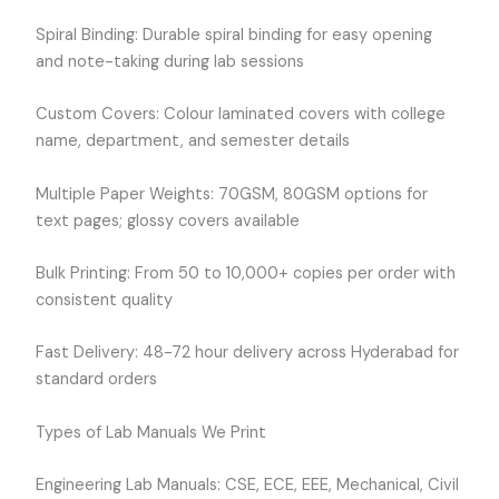
Spiral Binding: Durable spiral binding for easy opening
and note-taking during lab sessions
Custom Covers: Colour laminated covers with college
name, department, and semester details
Multiple Paper Weights: 70GSM, 80GSM options for
text pages; glossy covers available
Bulk Printing: From 50 to 10,000+ copies per order with
consistent quality
Fast Delivery: 48-72 hour delivery across Hyderabad for
standard orders
Types of Lab Manuals We Print
Engineering Lab Manuals: CSE, ECE, EEE, Mechanical, Civil