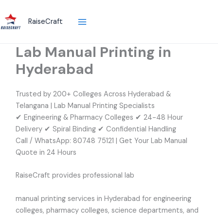
Skip
to
RaiseCraft
content
Lab Manual Printing in
Hyderabad
Trusted by 200+ Colleges Across Hyderabad &
Telangana | Lab Manual Printing Specialists
✔ Engineering & Pharmacy Colleges ✔ 24-48 Hour
Delivery ✔ Spiral Binding ✔ Confidential Handling
Call / WhatsApp: 80748 75121 | Get Your Lab Manual
Quote in 24 Hours
RaiseCraft provides professional lab
manual printing services in Hyderabad for engineering
colleges, pharmacy colleges, science departments, and