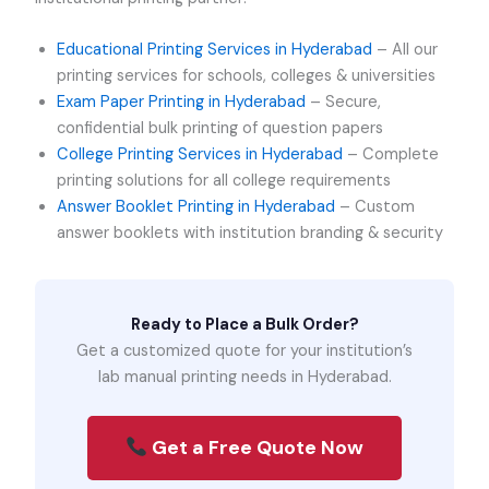
Educational Printing Services in Hyderabad
– All our
printing services for schools, colleges & universities
Exam Paper Printing in Hyderabad
– Secure,
confidential bulk printing of question papers
College Printing Services in Hyderabad
– Complete
printing solutions for all college requirements
Answer Booklet Printing in Hyderabad
– Custom
answer booklets with institution branding & security
Ready to Place a Bulk Order?
Get a customized quote for your institution’s
lab manual printing needs in Hyderabad.
Get a Free Quote Now