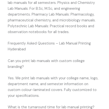
lab manuals for all semesters. Physics and Chemistry
Lab Manuals: For B.Sc, M.Sc, and engineering
departments. Pharmacy Lab Manuals: Pharmacology,
pharmaceutical chemistry, and microbiology manuals.
Polytechnic Lab Manuals: Practical record books and
observation notebooks for all trades.
Frequently Asked Questions – Lab Manual Printing
Hyderabad
Can you print lab manuals with custom college
branding?
Yes. We print lab manuals with your college name, logo,
department name, and semester information on
custom colour-laminated covers. Fully customized to
your specifications.
What is the turnaround time for lab manual printing?