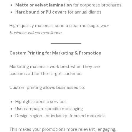
Matte or velvet lamination
for corporate brochures
Hardbound or PU covers
for annual diaries
High-quality materials send a clear message:
your
business values excellence
.
Custom Printing for Marketing & Promotion
Marketing materials work best when they are
customized for the target audience.
Custom printing allows businesses to:
Highlight specific services
Use campaign-specific messaging
Design region- or industry-focused materials
This makes your promotions more relevant, engaging,