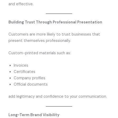
and effective.
Building Trust Through Professional Presentation
Customers are more likely to trust businesses that
present themselves professionally.
Custom-printed materials such as:
Invoices
Certificates
Company profiles
Official documents
add legitimacy and confidence to your communication.
Long-Term Brand Visibility