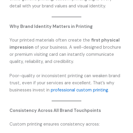
detail with your brand values and visual identity.
Why Brand Identity Matters in Printing
Your printed materials often create the
first physical
impression
of your business. A well-designed brochure
or premium visiting card can instantly communicate
quality, reliability, and credibility.
Poor-quality or inconsistent printing can weaken brand
trust, even if your services are excellent. That’s why
businesses invest in
professional custom printing
.
Consistency Across All Brand Touchpoints
Custom printing ensures consistency across: