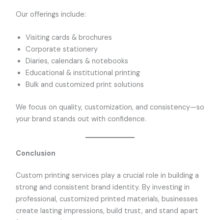
Our offerings include:
Visiting cards & brochures
Corporate stationery
Diaries, calendars & notebooks
Educational & institutional printing
Bulk and customized print solutions
We focus on quality, customization, and consistency—so
your brand stands out with confidence.
Conclusion
Custom printing services play a crucial role in building a
strong and consistent brand identity. By investing in
professional, customized printed materials, businesses
create lasting impressions, build trust, and stand apart