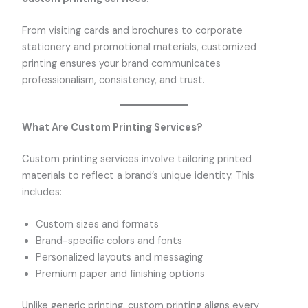
From visiting cards and brochures to corporate
stationery and promotional materials, customized
printing ensures your brand communicates
professionalism, consistency, and trust.
What Are Custom Printing Services?
Custom printing services involve tailoring printed
materials to reflect a brand’s unique identity. This
includes:
Custom sizes and formats
Brand-specific colors and fonts
Personalized layouts and messaging
Premium paper and finishing options
Unlike generic printing, custom printing aligns every