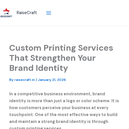
Skip
to
RaiseCraft
content
Custom Printing Services
That Strengthen Your
Brand Identity
By
raisecraft.in
/
January 21, 2026
In a competitive business environment, brand
identity is more than just a logo or color scheme. It is
how customers perceive your business at every
touchpoint. One of the most effective ways to build
and maintain a strong brand identity is through
custom printing services.