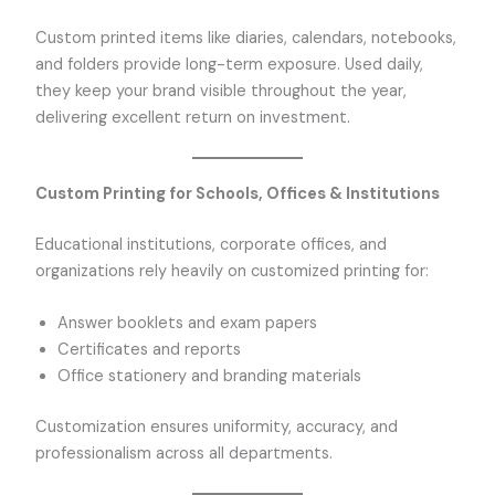
Custom printed items like diaries, calendars, notebooks,
and folders provide long-term exposure. Used daily,
they keep your brand visible throughout the year,
delivering excellent return on investment.
Custom Printing for Schools, Offices & Institutions
Educational institutions, corporate offices, and
organizations rely heavily on customized printing for:
Answer booklets and exam papers
Certificates and reports
Office stationery and branding materials
Customization ensures uniformity, accuracy, and
professionalism across all departments.