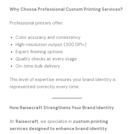
Why Choose Professional Custom Printing Services?
Professional printers offer:
Color accuracy and consistency
High-resolution output (300 DPI+)
Expert finishing options
Quality checks at every stage
On-time bulk delivery
This level of expertise ensures your brand identity is
represented correctly every time.
How Raisecraft Strengthens Your Brand Identity
At
Raisecraft
, we specialize in
custom printing
services designed to enhance brand identity
.