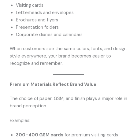
Visiting cards
Letterheads and envelopes
Brochures and flyers
Presentation folders
Corporate diaries and calendars
When customers see the same colors, fonts, and design
style everywhere, your brand becomes easier to
recognize and remember.
Premium Materials Reflect Brand Value
The choice of paper, GSM, and finish plays a major role in
brand perception.
Examples:
300–400 GSM cards
for premium visiting cards