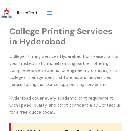
Skip
to
RaiseCraft
content
College Printing Services
in Hyderabad
College Printing Services Hyderabad from RaiseCraft is
your trusted institutional printing partner, offering
comprehensive solutions for engineering colleges, arts
colleges, management institutions, and universities
across Telangana. Our college printing services in
Hyderabad cover every academic print requirement
with speed, quality, and strict confidentiality.Contact us
for a free quote today.