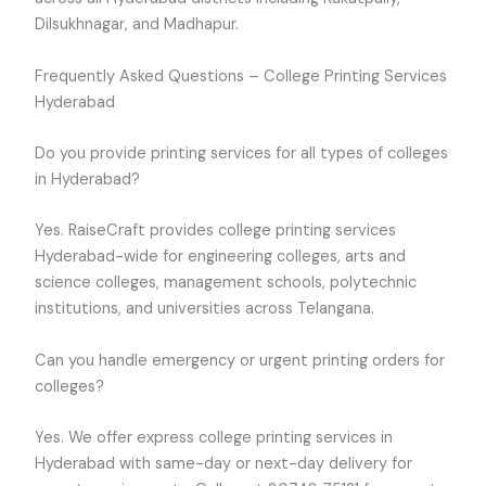
Dilsukhnagar, and Madhapur.
Frequently Asked Questions – College Printing Services
Hyderabad
Do you provide printing services for all types of colleges
in Hyderabad?
Yes. RaiseCraft provides college printing services
Hyderabad-wide for engineering colleges, arts and
science colleges, management schools, polytechnic
institutions, and universities across Telangana.
Can you handle emergency or urgent printing orders for
colleges?
Yes. We offer express college printing services in
Hyderabad with same-day or next-day delivery for