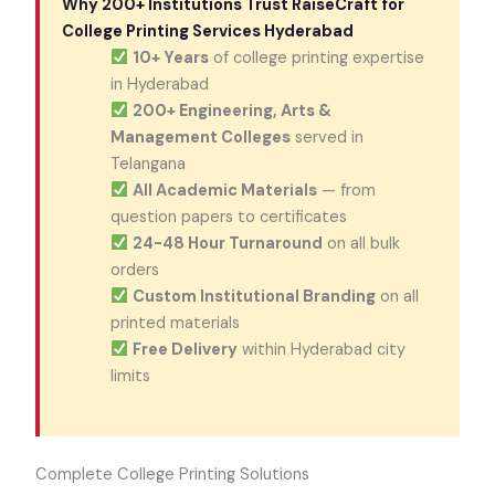
Why 200+ Institutions Trust RaiseCraft for
College Printing Services Hyderabad
10+ Years
of college printing expertise
in Hyderabad
200+ Engineering, Arts &
Management Colleges
served in
Telangana
All Academic Materials
— from
question papers to certificates
24-48 Hour Turnaround
on all bulk
orders
Custom Institutional Branding
on all
printed materials
Free Delivery
within Hyderabad city
limits
Complete College Printing Solutions