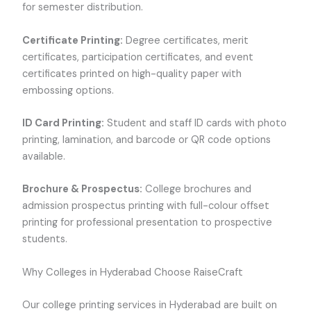
for semester distribution.
Certificate Printing:
Degree certificates, merit
certificates, participation certificates, and event
certificates printed on high-quality paper with
embossing options.
ID Card Printing:
Student and staff ID cards with photo
printing, lamination, and barcode or QR code options
available.
Brochure & Prospectus:
College brochures and
admission prospectus printing with full-colour offset
printing for professional presentation to prospective
students.
Why Colleges in Hyderabad Choose RaiseCraft
Our college printing services in Hyderabad are built on