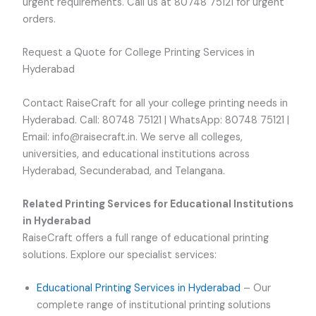
urgent requirements. Call us at 80748 75121 for urgent
orders.
Request a Quote for College Printing Services in
Hyderabad
Contact RaiseCraft for all your college printing needs in
Hyderabad. Call: 80748 75121 | WhatsApp: 80748 75121 |
Email: info@raisecraft.in. We serve all colleges,
universities, and educational institutions across
Hyderabad, Secunderabad, and Telangana.
Related Printing Services for Educational Institutions
in Hyderabad
RaiseCraft offers a full range of educational printing
solutions. Explore our specialist services:
Educational Printing Services in Hyderabad
– Our
complete range of institutional printing solutions