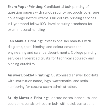
Exam Paper Printing:
Confidential bulk printing of
question papers with strict security protocols to ensure
no leakage before exams. Our college printing services
in Hyderabad follow ISO-level security standards for
exam material handling.
Lab Manual Printing:
Professional lab manuals with
diagrams, spiral binding, and colour covers for
engineering and science departments. College printing
services Hyderabad trusts for technical accuracy and
binding durability.
Answer Booklet Printing:
Customized answer booklets
with institution name, logo, watermarks, and serial
numbering for secure exam administration.
Study Material Printing:
Lecture notes, handouts, and
course materials printed in bulk with quick turnaround