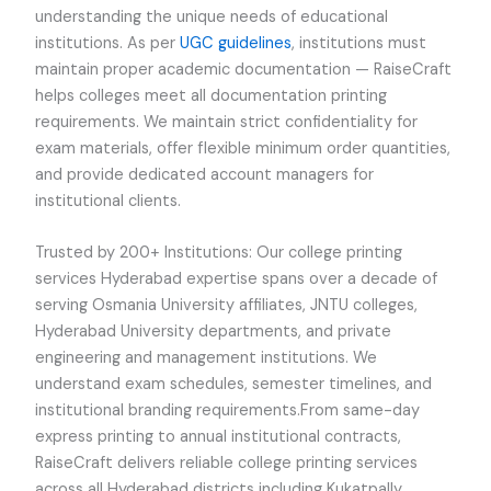
understanding the unique needs of educational
institutions. As per
UGC guidelines
, institutions must
maintain proper academic documentation — RaiseCraft
helps colleges meet all documentation printing
requirements. We maintain strict confidentiality for
exam materials, offer flexible minimum order quantities,
and provide dedicated account managers for
institutional clients.
Trusted by 200+ Institutions: Our college printing
services Hyderabad expertise spans over a decade of
serving Osmania University affiliates, JNTU colleges,
Hyderabad University departments, and private
engineering and management institutions. We
understand exam schedules, semester timelines, and
institutional branding requirements.From same-day
express printing to annual institutional contracts,
RaiseCraft delivers reliable college printing services
across all Hyderabad districts including Kukatpally,