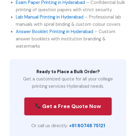
Exam Paper Printing in Hyderabad
– Confidential bulk
printing of question papers with strict security
Lab Manual Printing in Hyderabad
– Professional lab
manuals with spiral binding & custom colour covers
Answer Booklet Printing in Hyderabad
– Custom
answer booklets with institution branding &
watermarks
Ready to Place a Bulk Order?
Get a customized quote for all your college
printing services Hyderabad needs.
Get a Free Quote Now
Or call us directly:
+91 80748 75121