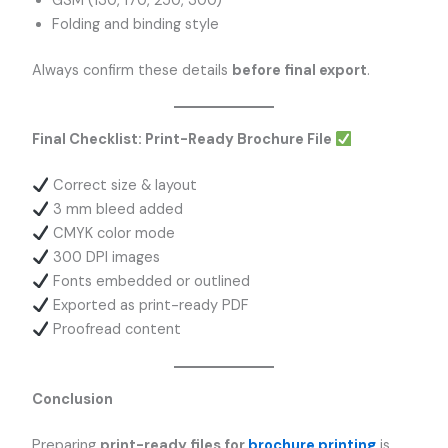
GSM (130, 170, 250, 300)
Folding and binding style
Always confirm these details
before final export
.
Final Checklist: Print-Ready Brochure File
Correct size & layout
3 mm bleed added
CMYK color mode
300 DPI images
Fonts embedded or outlined
Exported as print-ready PDF
Proofread content
Conclusion
Preparing
print-ready files for
brochure printing
is