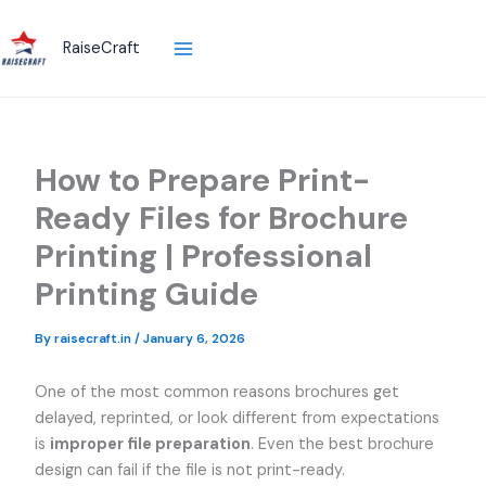
Skip
to
RaiseCraft
content
How to Prepare Print-
Ready Files for Brochure
Printing | Professional
Printing Guide
By
raisecraft.in
/
January 6, 2026
One of the most common reasons brochures get
delayed, reprinted, or look different from expectations
is
improper file preparation
. Even the best brochure
design can fail if the file is not print-ready.