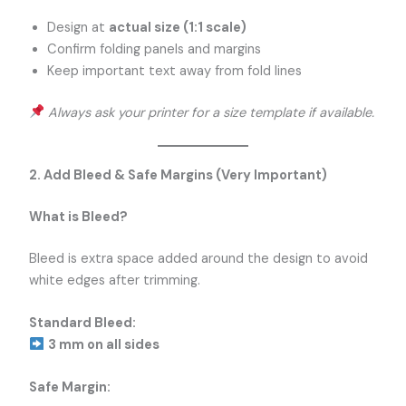
Design at
actual size (1:1 scale)
Confirm folding panels and margins
Keep important text away from fold lines
Always ask your printer for a size template if available.
2. Add Bleed & Safe Margins (Very Important)
What is Bleed?
Bleed is extra space added around the design to avoid
white edges after trimming.
Standard Bleed:
3 mm on all sides
Safe Margin: