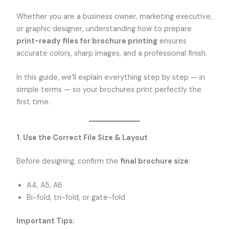
Whether you are a business owner, marketing executive,
or graphic designer, understanding how to prepare
print-ready files for brochure printing
ensures
accurate colors, sharp images, and a professional finish.
In this guide, we’ll explain everything step by step — in
simple terms — so your brochures print perfectly the
first time.
1. Use the Correct File Size & Layout
Before designing, confirm the
final brochure size
:
A4, A5, A6
Bi-fold, tri-fold, or gate-fold
Important Tips: