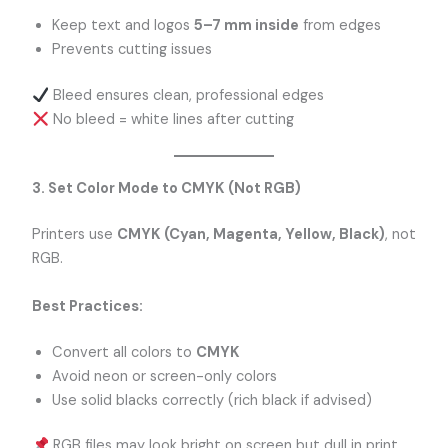
Keep text and logos
5–7 mm inside
from edges
Prevents cutting issues
Bleed ensures clean, professional edges
No bleed = white lines after cutting
3. Set Color Mode to CMYK (Not RGB)
Printers use
CMYK (Cyan, Magenta, Yellow, Black)
, not
RGB.
Best Practices:
Convert all colors to
CMYK
Avoid neon or screen-only colors
Use solid blacks correctly (rich black if advised)
RGB files may look bright on screen but dull in print.