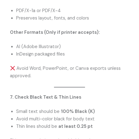
PDF/X-1a or PDF/X-4
Preserves layout, fonts, and colors
Other Formats (Only if printer accepts):
AI (Adobe Illustrator)
InDesign packaged files
Avoid Word, PowerPoint, or Canva exports unless
approved.
7. Check Black Text & Thin Lines
Small text should be
100% Black (K)
Avoid multi-color black for body text
Thin lines should be
at least 0.25 pt