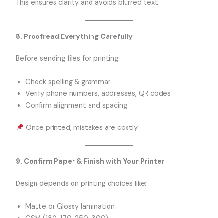
This ensures clarity and avoids blurred text.
8. Proofread Everything Carefully
Before sending files for printing:
Check spelling & grammar
Verify phone numbers, addresses, QR codes
Confirm alignment and spacing
Once printed, mistakes are costly.
9. Confirm Paper & Finish with Your Printer
Design depends on printing choices like:
Matte or Glossy lamination