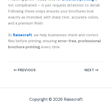
not complicated — it just requires attention to detail.
Following these steps ensures your brochures look
exactly as intended, with sharp text, accurate colors,
and a premium finish.
At
Raisecraft
, we help businesses check and correct
files before printing, ensuring
error-free, professional
brochure printing
every time.
PREVIOUS
NEXT
Copyright © 2026 Raisecraft