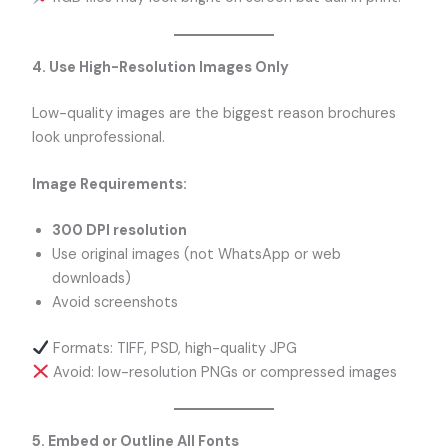
4. Use High-Resolution Images Only
Low-quality images are the biggest reason brochures
look unprofessional.
Image Requirements:
300 DPI resolution
Use original images (not WhatsApp or web
downloads)
Avoid screenshots
Formats: TIFF, PSD, high-quality JPG
Avoid: low-resolution PNGs or compressed images
5. Embed or Outline All Fonts