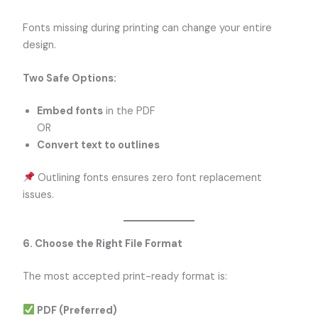
Fonts missing during printing can change your entire
design.
Two Safe Options:
Embed fonts
in the PDF
OR
Convert text to outlines
Outlining fonts ensures zero font replacement
issues.
6. Choose the Right File Format
The most accepted print-ready format is:
PDF (Preferred)