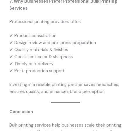
7. Why Businesses Prefer Professional Bulk Printing
Services
Professional printing providers offer:
✔ Product consultation
✔ Design review and pre-press preparation
✔ Quality materials & finishes
✔ Consistent color & sharpness
✔ Timely bulk delivery
✔ Post-production support
Investing in a reliable printing partner saves headaches,
ensures quality, and enhances brand perception.
Conclusion
Bulk printing services help businesses scale their printing