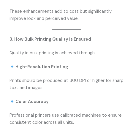
These enhancements add to cost but significantly
improve look and perceived value.
3. How Bulk Printing Quality is Ensured
Quality in bulk printing is achieved through:
High-Resolution Printing
Prints should be produced at 300 DPI or higher for sharp
text and images.
Color Accuracy
Professional printers use calibrated machines to ensure
consistent color across all units.