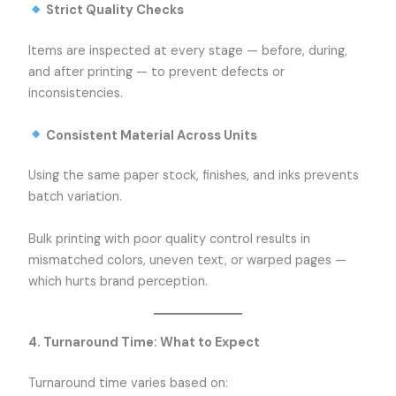
Strict Quality Checks
Items are inspected at every stage — before, during,
and after printing — to prevent defects or
inconsistencies.
Consistent Material Across Units
Using the same paper stock, finishes, and inks prevents
batch variation.
Bulk printing with poor quality control results in
mismatched colors, uneven text, or warped pages —
which hurts brand perception.
4. Turnaround Time: What to Expect
Turnaround time varies based on: