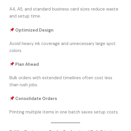
A4, A5, and standard business card sizes reduce waste
and setup time.
Optimized Design
Avoid heavy ink coverage and unnecessary large spot
colors.
Plan Ahead
Bulk orders with extended timelines often cost less
than rush jobs.
Consolidate Orders
Printing multiple items in one batch saves setup costs.