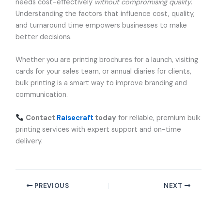
needs cost-effectively
without compromising quality
.
Understanding the factors that influence cost, quality,
and turnaround time empowers businesses to make
better decisions.
Whether you are printing brochures for a launch, visiting
cards for your sales team, or annual diaries for clients,
bulk printing is a smart way to improve branding and
communication.
Contact
Raisecraft
today
for reliable, premium bulk
printing services with expert support and on-time
delivery.
PREVIOUS
NEXT