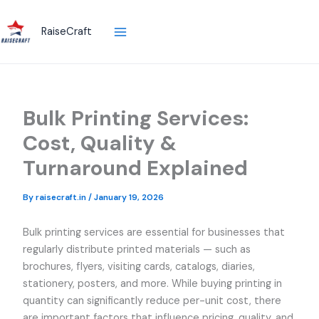
Skip
to
RaiseCraft
content
Bulk Printing Services:
Cost, Quality &
Turnaround Explained
By
raisecraft.in
/
January 19, 2026
Bulk printing services are essential for businesses that
regularly distribute printed materials — such as
brochures, flyers, visiting cards, catalogs, diaries,
stationery, posters, and more. While buying printing in
quantity can significantly reduce per-unit cost, there
are important factors that influence pricing, quality, and