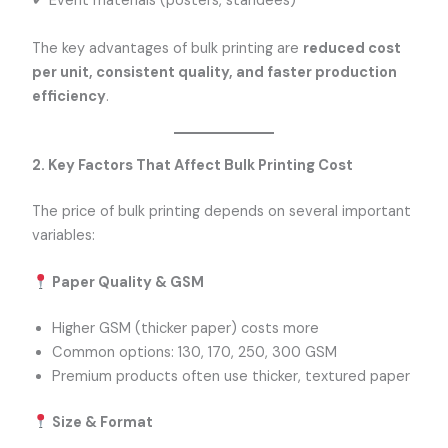
✔ Event materials (posters, standees)
The key advantages of bulk printing are
reduced cost
per unit, consistent quality, and faster production
efficiency
.
2. Key Factors That Affect Bulk Printing Cost
The price of bulk printing depends on several important
variables:
Paper Quality & GSM
Higher GSM (thicker paper) costs more
Common options: 130, 170, 250, 300 GSM
Premium products often use thicker, textured paper
Size & Format