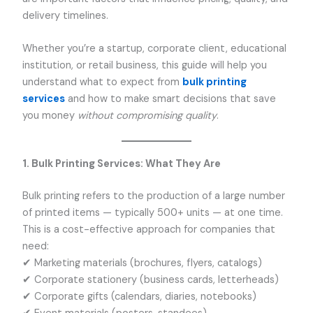
delivery timelines.
Whether you’re a startup, corporate client, educational
institution, or retail business, this guide will help you
understand what to expect from
bulk printing
services
and how to make smart decisions that save
you money
without compromising quality
.
1. Bulk Printing Services: What They Are
Bulk printing refers to the production of a large number
of printed items — typically 500+ units — at one time.
This is a cost-effective approach for companies that
need:
✔ Marketing materials (brochures, flyers, catalogs)
✔ Corporate stationery (business cards, letterheads)
✔ Corporate gifts (calendars, diaries, notebooks)