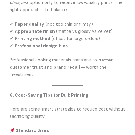
cheapest
option only to receive low-quality prints. The
right approach is to balance:
✔
Paper quality
(not too thin or flimsy)
✔
Appropriate finish
(matte vs glossy vs velvet)
✔
Printing method
(offset for large orders)
✔
Professional design files
Professional-looking materials translate to
better
customer trust and brand recall
— worth the
investment.
6. Cost-Saving Tips for Bulk Printing
Here are some smart strategies to reduce cost without
sacrificing quality:
Standard Sizes