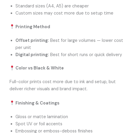
Standard sizes (A4, A5) are cheaper
Custom sizes may cost more due to setup time
Printing Method
Offset printing:
Best for large volumes — lower cost
per unit
Digital printing:
Best for short runs or quick delivery
Color vs Black & White
Full-color prints cost more due to ink and setup, but
deliver richer visuals and brand impact.
Finishing & Coatings
Gloss or matte lamination
Spot UV or foil accents
Embossing or emboss-deboss finishes