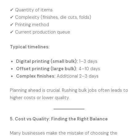
✔ Quantity of items
✔ Complexity (finishes, die cuts, folds)
✔ Printing method
✔ Current production queue
Typical timelines:
Digital printing (small bulk):
1–3 days
Offset printing (large bulk):
4–10 days
Complex finishes:
Additional 2–3 days
Planning ahead is crucial. Rushing bulk jobs often leads to
higher costs or lower quality.
5. Cost vs Quality: Finding the Right Balance
Many businesses make the mistake of choosing the