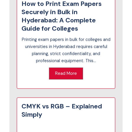
How to Print Exam Papers
Securely in Bulk in
Hyderabad: A Complete
Guide for Colleges
Printing exam papers in bulk for colleges and
universities in Hyderabad requires careful
planning, strict confidentiality, and
professional equipment. This...
Read More
CMYK vs RGB – Explained
Simply