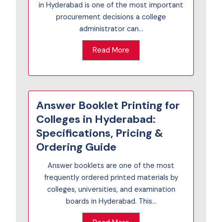
in Hyderabad is one of the most important
procurement decisions a college
administrator can...
Read More
Answer Booklet Printing for
Colleges in Hyderabad:
Specifications, Pricing &
Ordering Guide
Answer booklets are one of the most
frequently ordered printed materials by
colleges, universities, and examination
boards in Hyderabad. This...