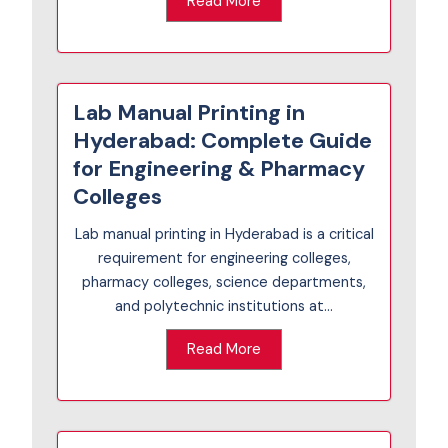
Read More
Lab Manual Printing in
Hyderabad: Complete Guide
for Engineering & Pharmacy
Colleges
Lab manual printing in Hyderabad is a critical
requirement for engineering colleges,
pharmacy colleges, science departments,
and polytechnic institutions at...
Read More