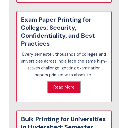
Exam Paper Printing for
Colleges: Security,
Confidentiality, and Best
Practices
Every semester, thousands of colleges and
universities across India face the same high-
stakes challenge: getting examination
papers printed with absolute...
Read More
Bulk Printing for Universities
in Hyderabad: Semester