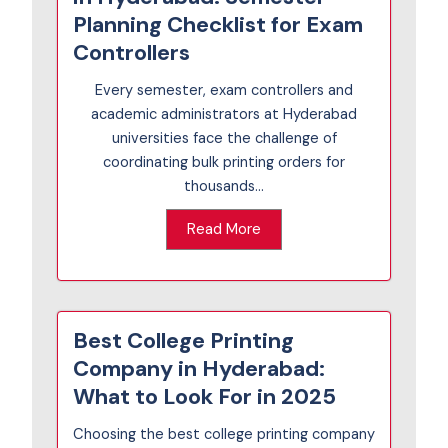
Planning Checklist for Exam
Controllers
Every semester, exam controllers and
academic administrators at Hyderabad
universities face the challenge of
coordinating bulk printing orders for
thousands...
Read More
Best College Printing
Company in Hyderabad:
What to Look For in 2025
Choosing the best college printing company