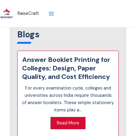
Skip
to
RaiseCraft
content
Blogs
Answer Booklet Printing for
Colleges: Design, Paper
Quality, and Cost Efficiency
For every examination cycle, colleges and
universities across India require thousands
of answer booklets. These simple stationery
items play a...
Read More