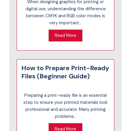
When designing graphics for printing or
digital use, understanding the difference
between CMYK and RGB color modes is
very important...
Read More
How to Prepare Print-Ready
Files (Beginner Guide)
Preparing a print-ready file is an essential
step to ensure your printed materials look
professional and accurate. Many printing
problems...
Read More