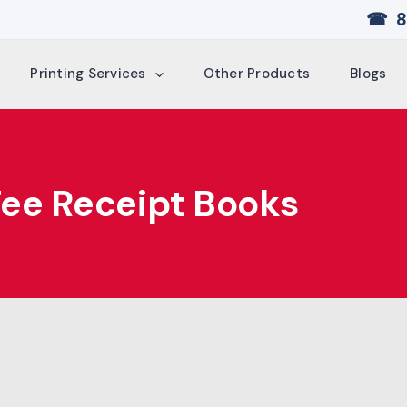
☎ 8
Printing Services
Other Products
Blogs
Fee Receipt Books