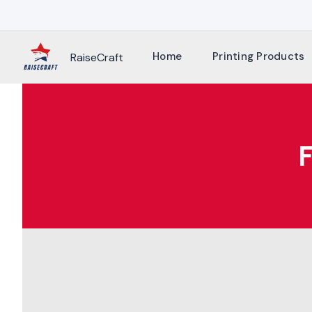
Skip
to
content
Home
Printing Products
RaiseCraft