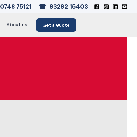
☎
83282 15403
0748 75121
About us
Get a Quote