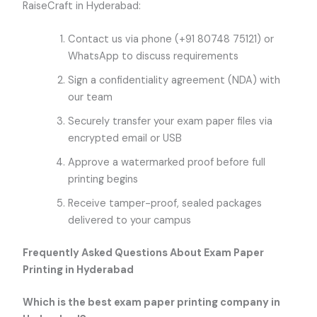
RaiseCraft in Hyderabad:
Contact us via phone (+91 80748 75121) or
WhatsApp to discuss requirements
Sign a confidentiality agreement (NDA) with
our team
Securely transfer your exam paper files via
encrypted email or USB
Approve a watermarked proof before full
printing begins
Receive tamper-proof, sealed packages
delivered to your campus
Frequently Asked Questions About Exam Paper
Printing in Hyderabad
Which is the best exam paper printing company in