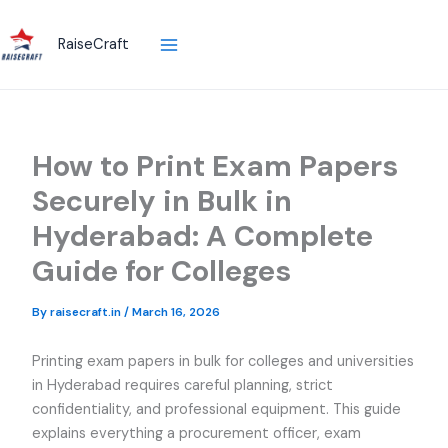
Skip
to
RaiseCraft
content
How to Print Exam Papers
Securely in Bulk in
Hyderabad: A Complete
Guide for Colleges
By
raisecraft.in
/
March 16, 2026
Printing exam papers in bulk for colleges and universities
in Hyderabad requires careful planning, strict
confidentiality, and professional equipment. This guide
explains everything a procurement officer, exam