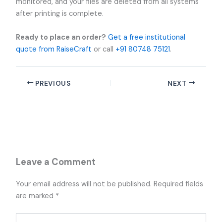
monitored, and your files are deleted from all systems
after printing is complete.
Ready to place an order?
Get a free institutional
quote from RaiseCraft
or call
+91 80748 75121
.
PREVIOUS
NEXT
Leave a Comment
Your email address will not be published.
Required fields
are marked
*
Type