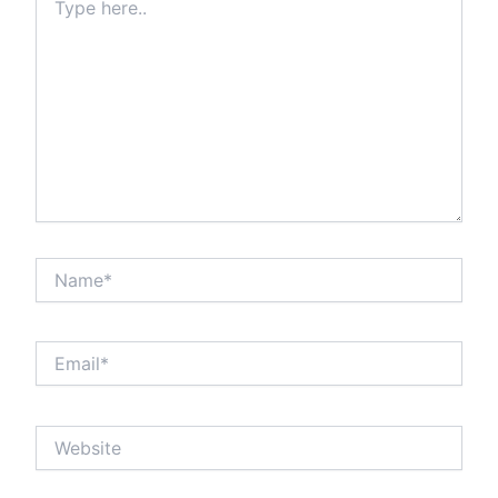
here..
Name*
Email*
Website