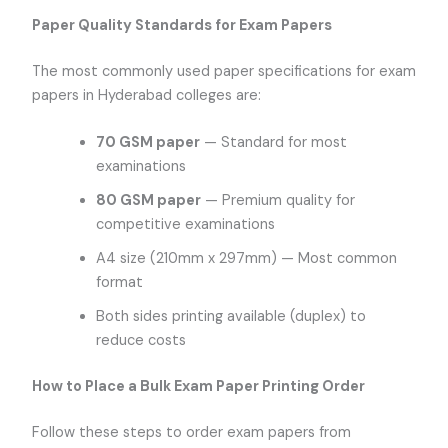
Paper Quality Standards for Exam Papers
The most commonly used paper specifications for exam
papers in Hyderabad colleges are:
70 GSM paper
— Standard for most
examinations
80 GSM paper
— Premium quality for
competitive examinations
A4 size (210mm x 297mm) — Most common
format
Both sides printing available (duplex) to
reduce costs
How to Place a Bulk Exam Paper Printing Order
Follow these steps to order exam papers from