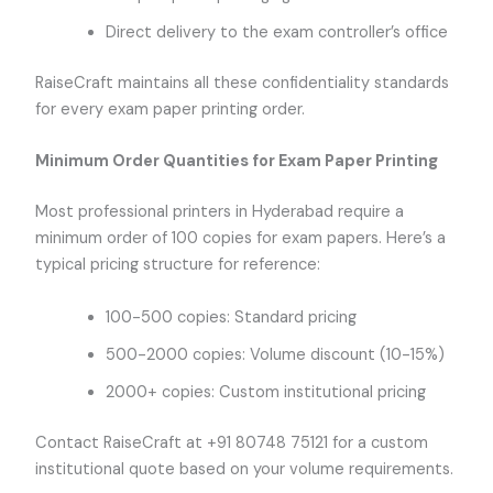
Direct delivery to the exam controller’s office
RaiseCraft maintains all these confidentiality standards
for every exam paper printing order.
Minimum Order Quantities for Exam Paper Printing
Most professional printers in Hyderabad require a
minimum order of 100 copies for exam papers. Here’s a
typical pricing structure for reference:
100-500 copies: Standard pricing
500-2000 copies: Volume discount (10-15%)
2000+ copies: Custom institutional pricing
Contact RaiseCraft at +91 80748 75121 for a custom
institutional quote based on your volume requirements.