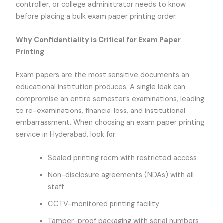
controller, or college administrator needs to know
before placing a bulk exam paper printing order.
Why Confidentiality is Critical for Exam Paper
Printing
Exam papers are the most sensitive documents an
educational institution produces. A single leak can
compromise an entire semester’s examinations, leading
to re-examinations, financial loss, and institutional
embarrassment. When choosing an exam paper printing
service in Hyderabad, look for:
Sealed printing room with restricted access
Non-disclosure agreements (NDAs) with all
staff
CCTV-monitored printing facility
Tamper-proof packaging with serial numbers