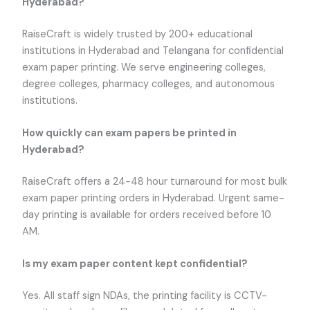
Hyderabad?
RaiseCraft is widely trusted by 200+ educational
institutions in Hyderabad and Telangana for confidential
exam paper printing. We serve engineering colleges,
degree colleges, pharmacy colleges, and autonomous
institutions.
How quickly can exam papers be printed in
Hyderabad?
RaiseCraft offers a 24-48 hour turnaround for most bulk
exam paper printing orders in Hyderabad. Urgent same-
day printing is available for orders received before 10
AM.
Is my exam paper content kept confidential?
Yes. All staff sign NDAs, the printing facility is CCTV-