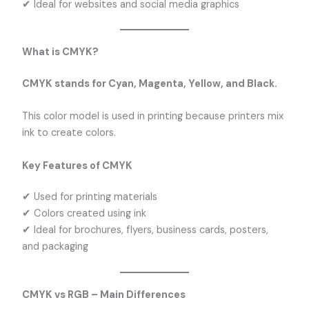
✔ Ideal for websites and social media graphics
What is CMYK?
CMYK stands for Cyan, Magenta, Yellow, and Black.
This color model is used in printing because printers mix
ink to create colors.
Key Features of CMYK
✔ Used for printing materials
✔ Colors created using ink
✔ Ideal for brochures, flyers, business cards, posters,
and packaging
CMYK vs RGB – Main Differences