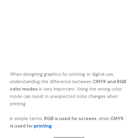
When designing graphics for printing or digital use,
understanding the difference between
CMYK and RGB
color modes
is very important. Using the wrong color
mode can result in unexpected color changes when
printing.
In simple terms,
RGB is used for screens
, while
CMYK
is used for
printing
.