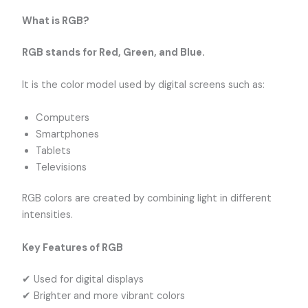
What is RGB?
RGB stands for Red, Green, and Blue.
It is the color model used by digital screens such as:
Computers
Smartphones
Tablets
Televisions
RGB colors are created by combining light in different
intensities.
Key Features of RGB
✔ Used for digital displays
✔ Brighter and more vibrant colors