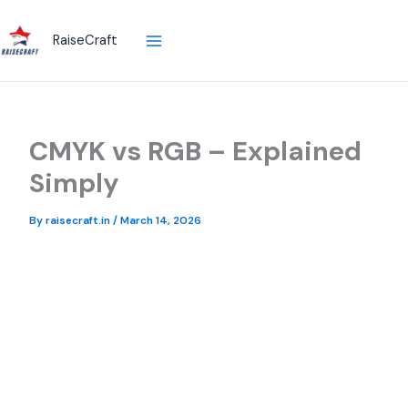
Skip
to
RaiseCraft
content
CMYK vs RGB – Explained
Simply
By
raisecraft.in
/
March 14, 2026