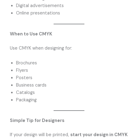
Digital advertisements
Online presentations
When to Use CMYK
Use CMYK when designing for:
Brochures
Flyers
Posters
Business cards
Catalogs
Packaging
Simple Tip for Designers
If your design will be printed,
start your design in CMYK