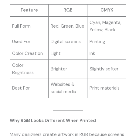
Feature
RGB
CMYK
Cyan, Magenta,
Full Form
Red, Green, Blue
Yellow, Black
Used For
Digital screens
Printing
Color Creation
Light
Ink
Color
Brighter
Slightly softer
Brightness
Websites &
Best For
Print materials
social media
Why RGB Looks Different When Printed
Many designers create artwork in RGB because screens