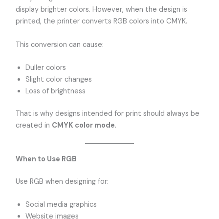
display brighter colors. However, when the design is
printed, the printer converts RGB colors into CMYK.
This conversion can cause:
Duller colors
Slight color changes
Loss of brightness
That is why designs intended for print should always be
created in
CMYK color mode
.
When to Use RGB
Use RGB when designing for:
Social media graphics
Website images