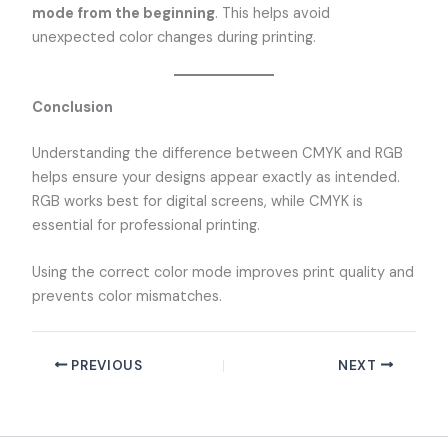
mode from the beginning
. This helps avoid
unexpected color changes during printing.
Conclusion
Understanding the difference between CMYK and RGB
helps ensure your designs appear exactly as intended.
RGB works best for digital screens, while CMYK is
essential for professional printing.
Using the correct color mode improves print quality and
prevents color mismatches.
PREVIOUS
NEXT