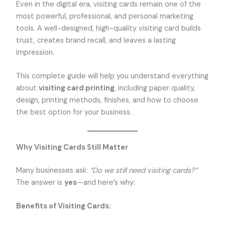
Even in the digital era, visiting cards remain one of the
most powerful, professional, and personal marketing
tools. A well-designed, high-quality visiting card builds
trust, creates brand recall, and leaves a lasting
impression.
This complete guide will help you understand everything
about
visiting card printing
, including paper quality,
design, printing methods, finishes, and how to choose
the best option for your business.
Why Visiting Cards Still Matter
Many businesses ask:
“Do we still need visiting cards?”
The answer is
yes
—and here’s why:
Benefits of Visiting Cards: