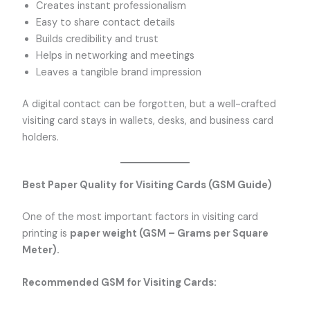
Creates instant professionalism
Easy to share contact details
Builds credibility and trust
Helps in networking and meetings
Leaves a tangible brand impression
A digital contact can be forgotten, but a well-crafted
visiting card stays in wallets, desks, and business card
holders.
Best Paper Quality for Visiting Cards (GSM Guide)
One of the most important factors in visiting card
printing is
paper weight (GSM – Grams per Square
Meter).
Recommended GSM for Visiting Cards: