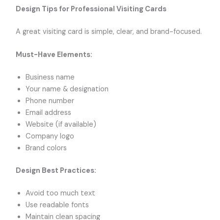
Design Tips for Professional Visiting Cards
A great visiting card is simple, clear, and brand-focused.
Must-Have Elements:
Business name
Your name & designation
Phone number
Email address
Website (if available)
Company logo
Brand colors
Design Best Practices:
Avoid too much text
Use readable fonts
Maintain clean spacing