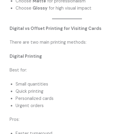
Choose
Matte
for professionalism
Choose
Glossy
for high visual impact
Digital vs Offset Printing for Visiting Cards
There are two main printing methods:
Digital Printing
Best for:
Small quantities
Quick printing
Personalized cards
Urgent orders
Pros:
Faster turnaround