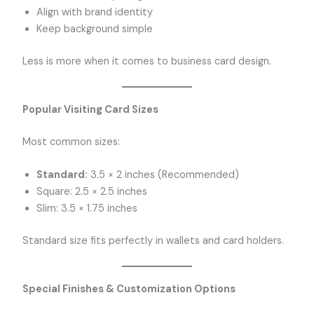
Align with brand identity
Keep background simple
Less is more when it comes to business card design.
Popular Visiting Card Sizes
Most common sizes:
Standard:
3.5 × 2 inches (Recommended)
Square: 2.5 × 2.5 inches
Slim: 3.5 × 1.75 inches
Standard size fits perfectly in wallets and card holders.
Special Finishes & Customization Options