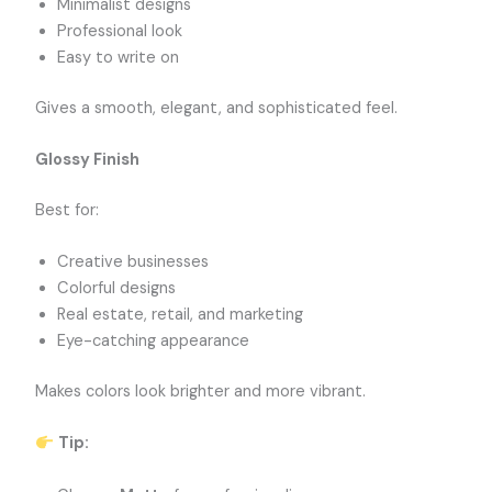
Minimalist designs
Professional look
Easy to write on
Gives a smooth, elegant, and sophisticated feel.
Glossy Finish
Best for:
Creative businesses
Colorful designs
Real estate, retail, and marketing
Eye-catching appearance
Makes colors look brighter and more vibrant.
Tip: