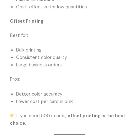
Cost-effective for low quantities
Offset Printing
Best for:
Bulk printing
Consistent color quality
Large business orders
Pros:
Better color accuracy
Lower cost per card in bulk
If you need 500+ cards,
offset printing is the best
choice.