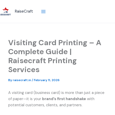
Skip
to
RaiseCraft
content
Visiting Card Printing – A
Complete Guide |
Raisecraft Printing
Services
By
raisecraft.in
/
February 11, 2026
A visiting card (business card) is more than just a piece
of paper—it is your
brand’s first handshake
with
potential customers, clients, and partners.