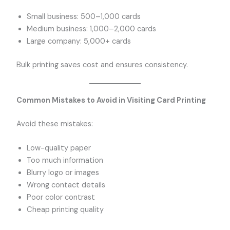
Small business: 500–1,000 cards
Medium business: 1,000–2,000 cards
Large company: 5,000+ cards
Bulk printing saves cost and ensures consistency.
Common Mistakes to Avoid in Visiting Card Printing
Avoid these mistakes:
Low-quality paper
Too much information
Blurry logo or images
Wrong contact details
Poor color contrast
Cheap printing quality