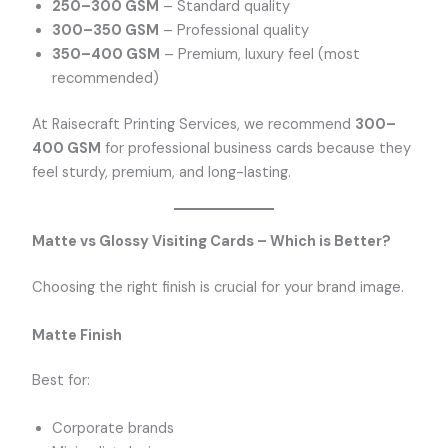
250–300 GSM
– Standard quality
300–350 GSM
– Professional quality
350–400 GSM
– Premium, luxury feel (most
recommended)
At Raisecraft Printing Services, we recommend
300–
400 GSM
for professional business cards because they
feel sturdy, premium, and long-lasting.
Matte vs Glossy Visiting Cards – Which is Better?
Choosing the right finish is crucial for your brand image.
Matte Finish
Best for:
Corporate brands