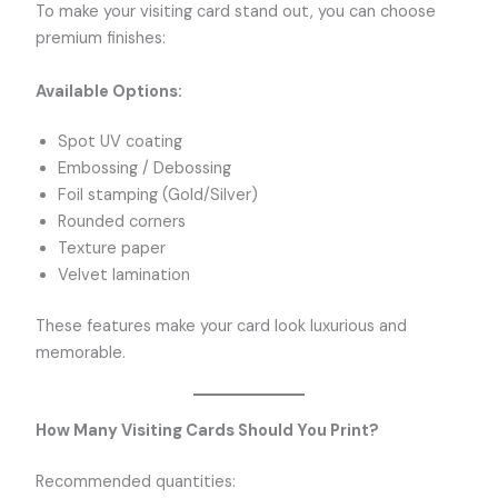
To make your visiting card stand out, you can choose
premium finishes:
Available Options:
Spot UV coating
Embossing / Debossing
Foil stamping (Gold/Silver)
Rounded corners
Texture paper
Velvet lamination
These features make your card look luxurious and
memorable.
How Many Visiting Cards Should You Print?
Recommended quantities: