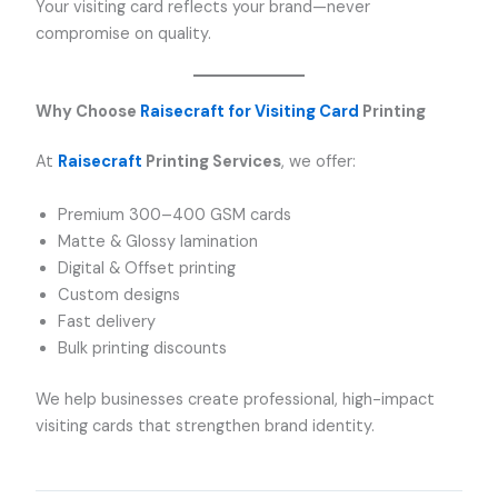
Your visiting card reflects your brand—never
compromise on quality.
Why Choose
Raisecraft for Visiting Card
Printing
At
Raisecraft
Printing Services
, we offer:
Premium 300–400 GSM cards
Matte & Glossy lamination
Digital & Offset printing
Custom designs
Fast delivery
Bulk printing discounts
We help businesses create professional, high-impact
visiting cards that strengthen brand identity.