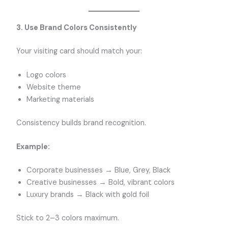
3. Use Brand Colors Consistently
Your visiting card should match your:
Logo colors
Website theme
Marketing materials
Consistency builds brand recognition.
Example:
Corporate businesses → Blue, Grey, Black
Creative businesses → Bold, vibrant colors
Luxury brands → Black with gold foil
Stick to 2–3 colors maximum.