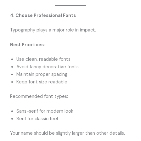
4. Choose Professional Fonts
Typography plays a major role in impact.
Best Practices:
Use clean, readable fonts
Avoid fancy decorative fonts
Maintain proper spacing
Keep font size readable
Recommended font types:
Sans-serif for modern look
Serif for classic feel
Your name should be slightly larger than other details.