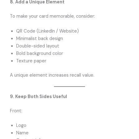
8. Add a Unique Element
To make your card memorable, consider:
QR Code (LinkedIn / Website)
Minimalist back design
Double-sided layout
Bold background color
Texture paper
A unique element increases recall value.
9. Keep Both Sides Useful
Front:
Logo
Name