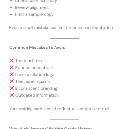
Check color accuracy
Review alignment
Print a sample copy
Even a small mistake can cost money and reputation.
Common Mistakes to Avoid
Too much text
Poor color contrast
Low-resolution logo
Thin paper quality
Inconsistent branding
Outdated information
Your visiting card should reflect attention to detail.