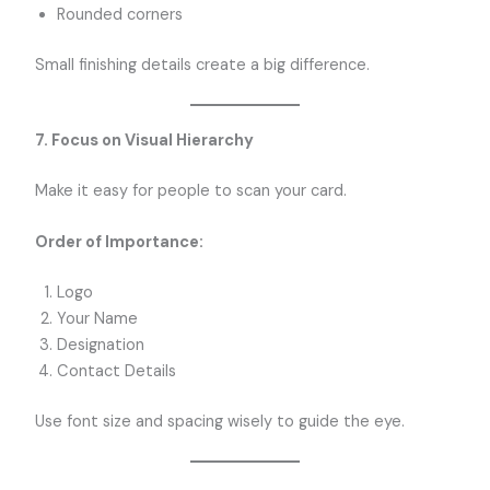
Rounded corners
Small finishing details create a big difference.
7. Focus on Visual Hierarchy
Make it easy for people to scan your card.
Order of Importance:
Logo
Your Name
Designation
Contact Details
Use font size and spacing wisely to guide the eye.