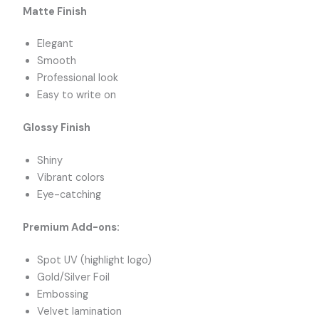
Matte Finish
Elegant
Smooth
Professional look
Easy to write on
Glossy Finish
Shiny
Vibrant colors
Eye-catching
Premium Add-ons:
Spot UV (highlight logo)
Gold/Silver Foil
Embossing
Velvet lamination