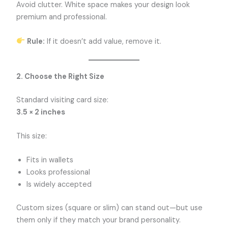
Avoid clutter. White space makes your design look
premium and professional.
Rule:
If it doesn’t add value, remove it.
2. Choose the Right Size
Standard visiting card size:
3.5 × 2 inches
This size:
Fits in wallets
Looks professional
Is widely accepted
Custom sizes (square or slim) can stand out—but use
them only if they match your brand personality.