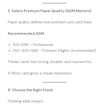
5. Select Premium Paper Quality (GSM Matters)
Paper quality defines how premium your card feels.
Recommended GSM:
300 GSM – Professional
350–400 GSM – Premium (Highly recommended)
Thicker cards feel strong, durable, and trustworthy.
A flimsy card gives a cheap impression.
6. Choose the Right Finish
Finishing adds impact.