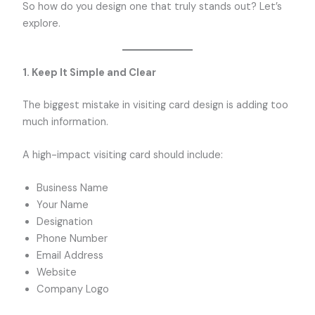
So how do you design one that truly stands out? Let’s
explore.
1. Keep It Simple and Clear
The biggest mistake in visiting card design is adding too
much information.
A high-impact visiting card should include:
Business Name
Your Name
Designation
Phone Number
Email Address
Website
Company Logo