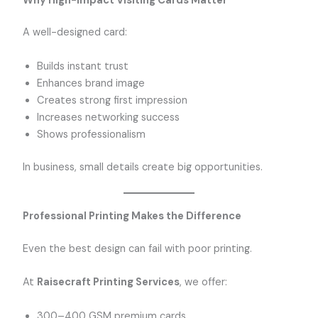
Why High-Impact Visiting Cards Matter
A well-designed card:
Builds instant trust
Enhances brand image
Creates strong first impression
Increases networking success
Shows professionalism
In business, small details create big opportunities.
Professional Printing Makes the Difference
Even the best design can fail with poor printing.
At
Raisecraft Printing Services
, we offer:
300–400 GSM premium cards