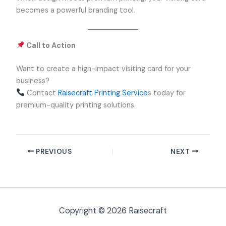
becomes a powerful branding tool.
Call to Action
Want to create a high-impact visiting card for your
business?
Contact
Raisecraft Printing Service
s today for
premium-quality printing solutions.
PREVIOUS
NEXT
Copyright © 2026 Raisecraft