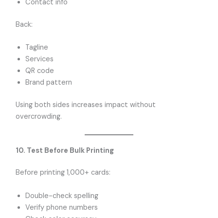
Contact info
Back:
Tagline
Services
QR code
Brand pattern
Using both sides increases impact without
overcrowding.
10. Test Before Bulk Printing
Before printing 1,000+ cards:
Double-check spelling
Verify phone numbers