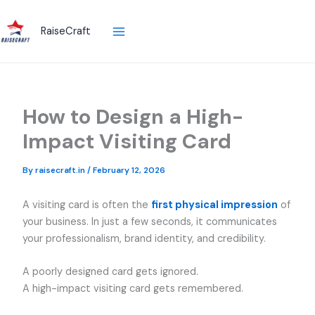
Skip
to
RaiseCraft
content
How to Design a High-
Impact Visiting Card
By
raisecraft.in
/
February 12, 2026
A visiting card is often the
first physical impression
of
your business. In just a few seconds, it communicates
your professionalism, brand identity, and credibility.
A poorly designed card gets ignored.
A high-impact visiting card gets remembered.