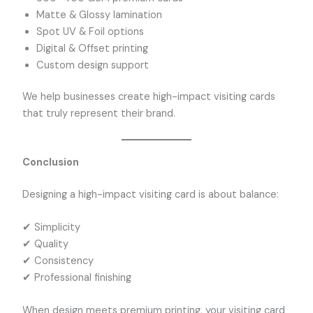
Matte & Glossy lamination
Spot UV & Foil options
Digital & Offset printing
Custom design support
We help businesses create high-impact visiting cards
that truly represent their brand.
Conclusion
Designing a high-impact visiting card is about balance:
✔ Simplicity
✔ Quality
✔ Consistency
✔ Professional finishing
When design meets premium printing, your visiting card