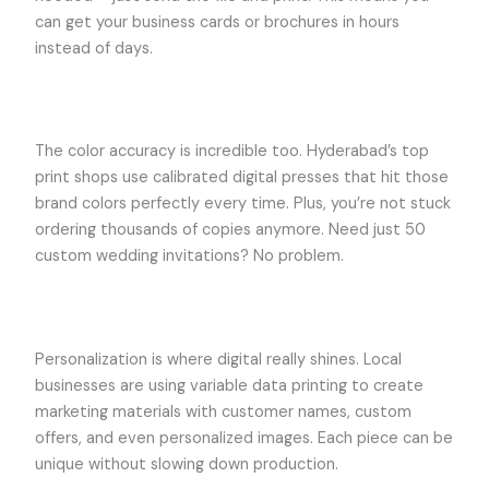
can get your business cards or brochures in hours
instead of days.
The color accuracy is incredible too. Hyderabad’s top
print shops use calibrated digital presses that hit those
brand colors perfectly every time. Plus, you’re not stuck
ordering thousands of copies anymore. Need just 50
custom wedding invitations? No problem.
Personalization is where digital really shines. Local
businesses are using variable data printing to create
marketing materials with customer names, custom
offers, and even personalized images. Each piece can be
unique without slowing down production.