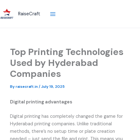
Skip
to
RaiseCraft
content
Top Printing Technologies
Used by Hyderabad
Companies
By
raisecraft.in
/
July 19, 2025
Digital printing advantages
Digital printing has completely changed the game for
Hyderabad printing companies. Unlike traditional
methods, there’s no setup time or plate creation
needed – just send the file and print. This means you