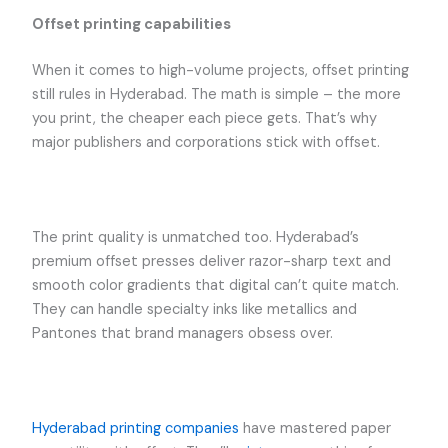
Offset printing capabilities
When it comes to high-volume projects, offset printing
still rules in Hyderabad. The math is simple – the more
you print, the cheaper each piece gets. That’s why
major publishers and corporations stick with offset.
The print quality is unmatched too. Hyderabad’s
premium offset presses deliver razor-sharp text and
smooth color gradients that digital can’t quite match.
They can handle specialty inks like metallics and
Pantones that brand managers obsess over.
Hyderabad printing companies
have mastered paper