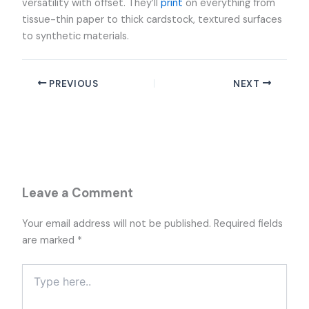
versatility with offset. They’ll
print
on everything from
tissue-thin paper to thick cardstock, textured surfaces
to synthetic materials.
PREVIOUS
NEXT
Leave a Comment
Your email address will not be published.
Required fields
are marked
*
Type
here..