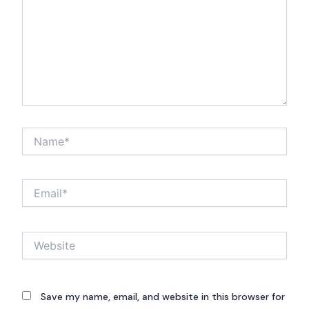
Name*
Email*
Website
Save my name, email, and website in this browser for