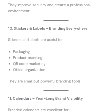
They improve security and create a professional
environment.
10. Stickers & Labels – Branding Everywhere
Stickers and labels are useful for:
Packaging
Product branding
QR code marketing
Office organization
They are small but powerful branding tools.
11. Calendars – Year-Long Brand Visibility
Branded calendars are excellent for: