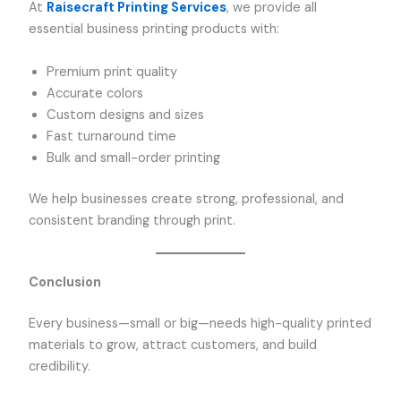
At
Raisecraft Printing Services
, we provide all
essential business printing products with:
Premium print quality
Accurate colors
Custom designs and sizes
Fast turnaround time
Bulk and small-order printing
We help businesses create strong, professional, and
consistent branding through print.
Conclusion
Every business—small or big—needs high-quality printed
materials to grow, attract customers, and build
credibility.