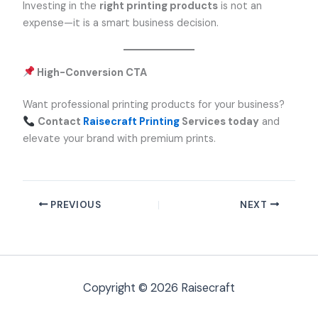
Investing in the
right printing products
is not an
expense—it is a smart business decision.
High-Conversion CTA
Want professional printing products for your business?
Contact
Raisecraft Printing
Services today
and
elevate your brand with premium prints.
PREVIOUS
NEXT
Copyright © 2026 Raisecraft