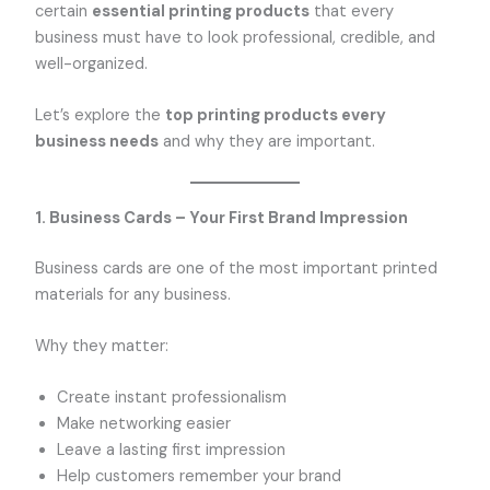
certain
essential printing products
that every
business must have to look professional, credible, and
well-organized.
Let’s explore the
top printing products every
business needs
and why they are important.
1. Business Cards – Your First Brand Impression
Business cards are one of the most important printed
materials for any business.
Why they matter:
Create instant professionalism
Make networking easier
Leave a lasting first impression
Help customers remember your brand