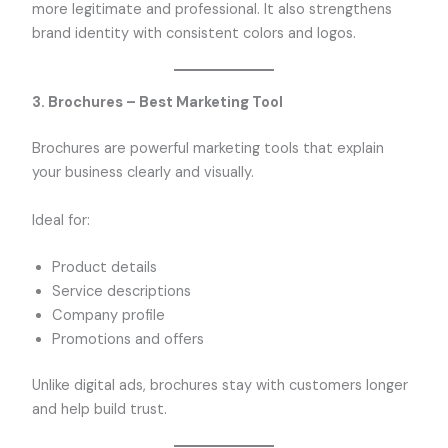
more legitimate and professional. It also strengthens
brand identity with consistent colors and logos.
3. Brochures – Best Marketing Tool
Brochures are powerful marketing tools that explain
your business clearly and visually.
Ideal for:
Product details
Service descriptions
Company profile
Promotions and offers
Unlike digital ads, brochures stay with customers longer
and help build trust.