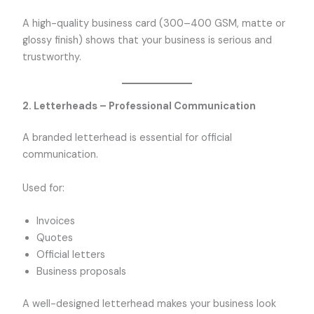
A high-quality business card (300–400 GSM, matte or
glossy finish) shows that your business is serious and
trustworthy.
2. Letterheads – Professional Communication
A branded letterhead is essential for official
communication.
Used for:
Invoices
Quotes
Official letters
Business proposals
A well-designed letterhead makes your business look