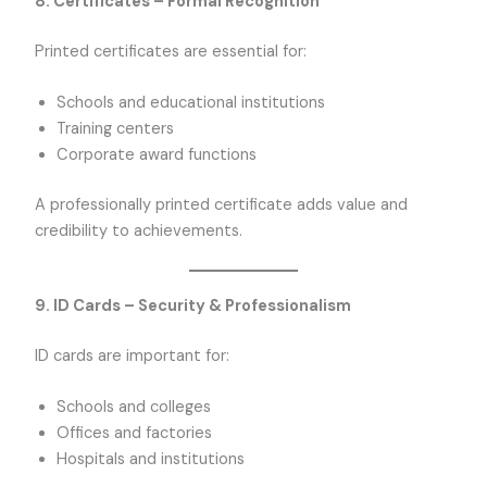
8. Certificates – Formal Recognition
Printed certificates are essential for:
Schools and educational institutions
Training centers
Corporate award functions
A professionally printed certificate adds value and
credibility to achievements.
9. ID Cards – Security & Professionalism
ID cards are important for:
Schools and colleges
Offices and factories
Hospitals and institutions