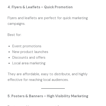
4. Flyers & Leaflets – Quick Promotion
Flyers and leaflets are perfect for quick marketing
campaigns.
Best for:
Event promotions
New product launches
Discounts and offers
Local area marketing
They are affordable, easy to distribute, and highly
effective for reaching local audiences.
5. Posters & Banners – High Visibility Marketing