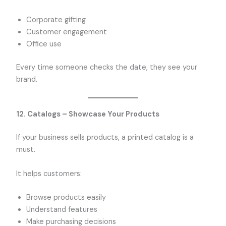
Corporate gifting
Customer engagement
Office use
Every time someone checks the date, they see your
brand.
12. Catalogs – Showcase Your Products
If your business sells products, a printed catalog is a
must.
It helps customers:
Browse products easily
Understand features
Make purchasing decisions