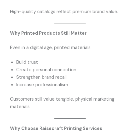
High-quality catalogs reflect premium brand value.
Why Printed Products Still Matter
Even in a digital age, printed materials:
Build trust
Create personal connection
Strengthen brand recall
Increase professionalism
Customers still value tangible, physical marketing
materials.
Why Choose Raisecraft Printing Services