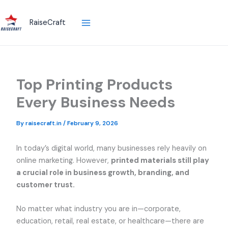
Skip
to
RaiseCraft
content
Top Printing Products
Every Business Needs
By
raisecraft.in
/
February 9, 2026
In today’s digital world, many businesses rely heavily on
online marketing. However,
printed materials still play
a crucial role in business growth, branding, and
customer trust.
No matter what industry you are in—corporate,
education, retail, real estate, or healthcare—there are