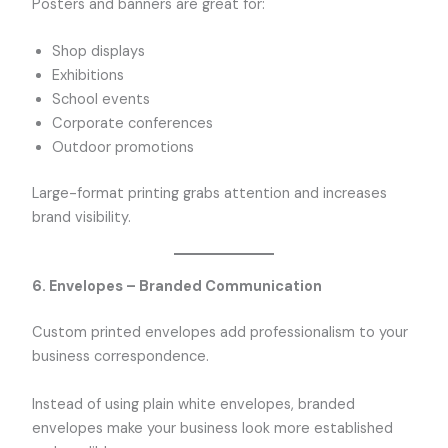
Posters and banners are great for:
Shop displays
Exhibitions
School events
Corporate conferences
Outdoor promotions
Large-format printing grabs attention and increases
brand visibility.
6. Envelopes – Branded Communication
Custom printed envelopes add professionalism to your
business correspondence.
Instead of using plain white envelopes, branded
envelopes make your business look more established