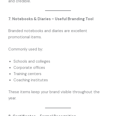
and credible.
7. Notebooks & Diaries – Useful Branding Tool
Branded notebooks and diaries are excellent
promotional items.
Commonly used by:
Schools and colleges
Corporate offices
Training centers
Coaching institutes
These items keep your brand visible throughout the
year.