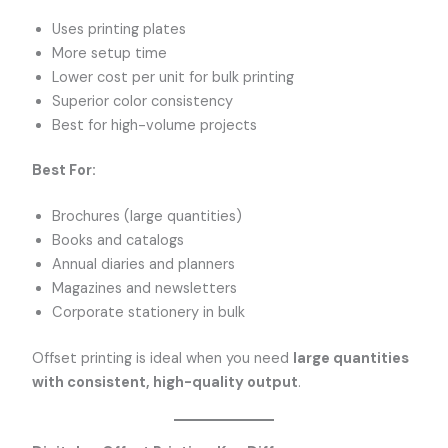
Uses printing plates
More setup time
Lower cost per unit for bulk printing
Superior color consistency
Best for high-volume projects
Best For:
Brochures (large quantities)
Books and catalogs
Annual diaries and planners
Magazines and newsletters
Corporate stationery in bulk
Offset printing is ideal when you need
large quantities
with consistent, high-quality output
.