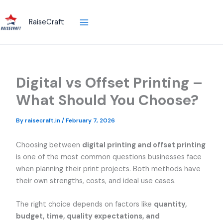
Skip
to
RaiseCraft
content
Digital vs Offset Printing –
What Should You Choose?
By
raisecraft.in
/
February 7, 2026
Choosing between
digital printing and offset printing
is one of the most common questions businesses face
when planning their print projects. Both methods have
their own strengths, costs, and ideal use cases.
The right choice depends on factors like
quantity,
budget, time, quality expectations, and