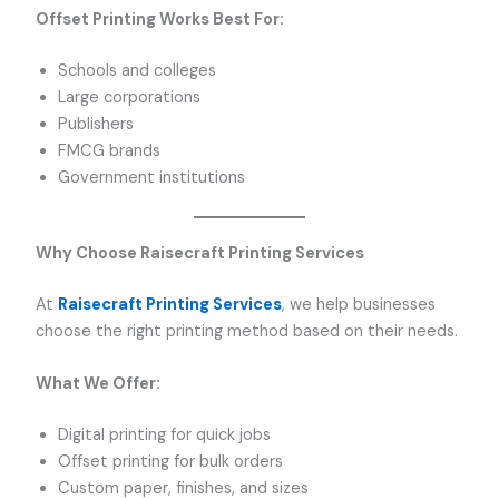
Offset Printing Works Best For:
Schools and colleges
Large corporations
Publishers
FMCG brands
Government institutions
Why Choose Raisecraft Printing Services
At
Raisecraft Printing Services
, we help businesses
choose the right printing method based on their needs.
What We Offer:
Digital printing for quick jobs
Offset printing for bulk orders
Custom paper, finishes, and sizes