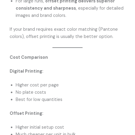
For large runs,
offset printing delivers superior
consistency and sharpness
, especially for detailed
images and brand colors.
If your brand requires exact color matching (Pantone
colors), offset printing is usually the better option.
Cost Comparison
Digital Printing:
Higher cost per page
No plate costs
Best for low quantities
Offset Printing:
Higher initial setup cost
Much cheaper per unit in bulk