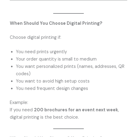
When Should You Choose Digital Printing?
Choose digital printing if:
You need prints urgently
Your order quantity is small to medium
You want personalized prints (names, addresses, QR
codes)
You want to avoid high setup costs
You need frequent design changes
Example:
If you need
200 brochures for an event next week
,
digital printing is the best choice.