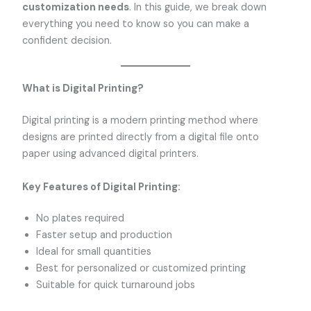
customization needs
. In this guide, we break down
everything you need to know so you can make a
confident decision.
What is Digital Printing?
Digital printing is a modern printing method where
designs are printed directly from a digital file onto
paper using advanced digital printers.
Key Features of Digital Printing:
No plates required
Faster setup and production
Ideal for small quantities
Best for personalized or customized printing
Suitable for quick turnaround jobs