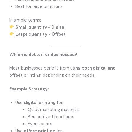
Best for large print runs
In simple terms:
Small quantity = Digital
Large quantity = Offset
Which is Better for Businesses?
Most businesses benefit from using
both digital and
offset printing
, depending on their needs.
Example Strategy:
Use
digital printing
for:
Quick marketing materials
Personalized brochures
Event prints
Use
offset printing
for: