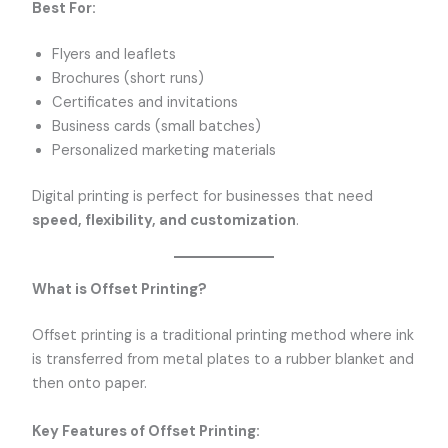
Best For:
Flyers and leaflets
Brochures (short runs)
Certificates and invitations
Business cards (small batches)
Personalized marketing materials
Digital printing is perfect for businesses that need
speed, flexibility, and customization
.
What is Offset Printing?
Offset printing is a traditional printing method where ink
is transferred from metal plates to a rubber blanket and
then onto paper.
Key Features of Offset Printing: