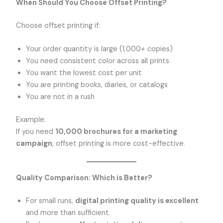
When Should You Choose Offset Printing?
Choose offset printing if:
Your order quantity is large (1,000+ copies)
You need consistent color across all prints
You want the lowest cost per unit
You are printing books, diaries, or catalogs
You are not in a rush
Example:
If you need
10,000 brochures for a marketing
campaign
, offset printing is more cost-effective.
Quality Comparison: Which is Better?
For small runs,
digital printing quality is excellent
and more than sufficient.