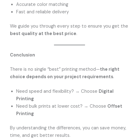
Accurate color matching
Fast and reliable delivery
We guide you through every step to ensure you get the
best quality at the best price
.
Conclusion
There is no single “best” printing method—
the right
choice depends on your project requirements
.
Need speed and flexibility? → Choose
Digital
Printing
Need bulk prints at lower cost? → Choose
Offset
Printing
By understanding the differences, you can save money,
time, and get better results.