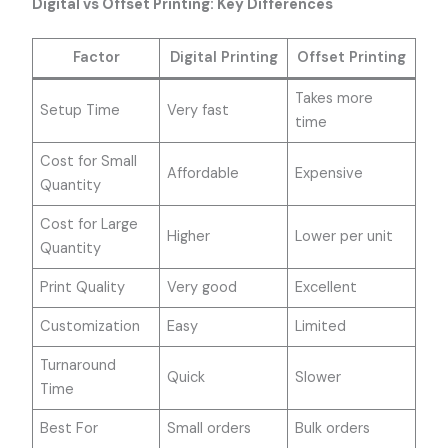
Digital vs Offset Printing: Key Differences
Factor
Digital Printing
Offset Printing
Takes more
Setup Time
Very fast
time
Cost for Small
Affordable
Expensive
Quantity
Cost for Large
Higher
Lower per unit
Quantity
Print Quality
Very good
Excellent
Customization
Easy
Limited
Turnaround
Quick
Slower
Time
Best For
Small orders
Bulk orders