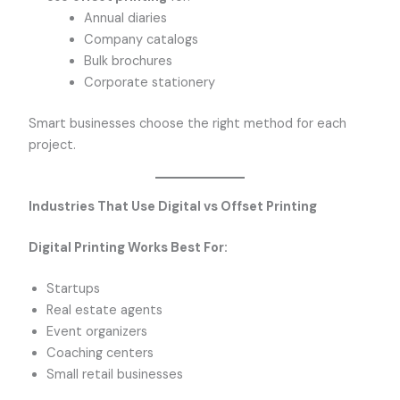
Annual diaries
Company catalogs
Bulk brochures
Corporate stationery
Smart businesses choose the right method for each
project.
Industries That Use Digital vs Offset Printing
Digital Printing Works Best For:
Startups
Real estate agents
Event organizers
Coaching centers
Small retail businesses