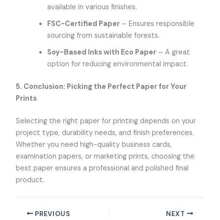
available in various finishes.
FSC-Certified Paper
– Ensures responsible
sourcing from sustainable forests.
Soy-Based Inks with Eco Paper
– A great
option for reducing environmental impact.
5. Conclusion: Picking the Perfect Paper for Your
Prints
Selecting the right paper for printing depends on your
project type, durability needs, and finish preferences.
Whether you need high-quality business cards,
examination papers, or marketing prints, choosing the
best paper ensures a professional and polished final
product.
PREVIOUS
NEXT