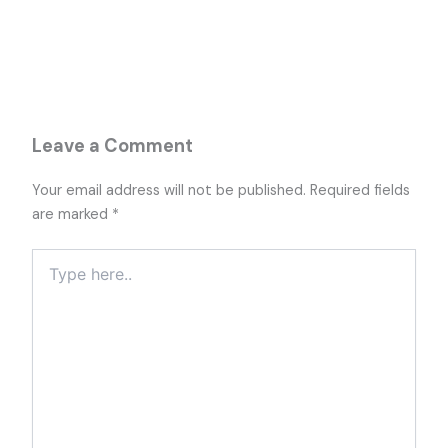
Leave a Comment
Your email address will not be published.
Required fields
are marked
*
Type
here..