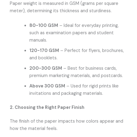
Paper weight is measured in GSM (grams per square
meter), determining its thickness and sturdiness.
80-100 GSM
– Ideal for everyday printing,
such as examination papers and student
manuals.
120-170 GSM
– Perfect for flyers, brochures,
and booklets.
200-300 GSM
– Best for business cards,
premium marketing materials, and postcards.
Above 300 GSM
– Used for rigid prints like
invitations and packaging materials.
2. Choosing the Right Paper Finish
The finish of the paper impacts how colors appear and
how the material feels.