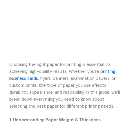
Choosing the right paper for printing is essential to
achieving high-quality results. Whether you’re
printing
business cards
, flyers, banners, examination papers, or
custom prints, the type of paper you use affects
durability, appearance, and readability. In this guide, we’ll
break down everything you need to know about
selecting the best paper for different printing needs.
1. Understanding Paper Weight & Thickness