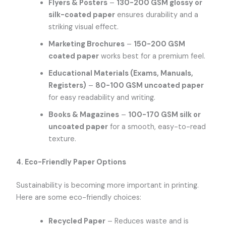
Flyers & Posters
–
130-200 GSM glossy or
silk-coated paper
ensures durability and a
striking visual effect.
Marketing Brochures
–
150-200 GSM
coated paper
works best for a premium feel.
Educational Materials (Exams, Manuals,
Registers)
–
80-100 GSM uncoated paper
for easy readability and writing.
Books & Magazines
–
100-170 GSM silk or
uncoated paper
for a smooth, easy-to-read
texture.
4. Eco-Friendly Paper Options
Sustainability is becoming more important in printing.
Here are some eco-friendly choices:
Recycled Paper
– Reduces waste and is