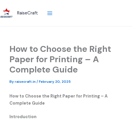
Skip
to
RaiseCraft
content
How to Choose the Right
Paper for Printing – A
Complete Guide
By
raisecraft.in
/
February 20, 2025
How to Choose the Right Paper for Printing – A
Complete Guide
Introduction