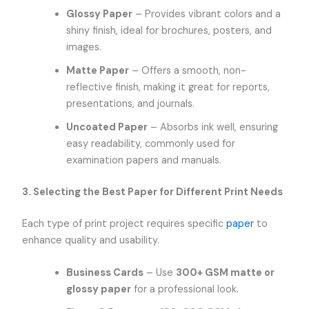
Glossy Paper
– Provides vibrant colors and a
shiny finish, ideal for brochures, posters, and
images.
Matte Paper
– Offers a smooth, non-
reflective finish, making it great for reports,
presentations, and journals.
Uncoated Paper
– Absorbs ink well, ensuring
easy readability, commonly used for
examination papers and manuals.
3. Selecting the Best Paper for Different Print Needs
Each type of print project requires specific
paper
to
enhance quality and usability.
Business Cards
– Use
300+ GSM matte or
glossy paper
for a professional look.