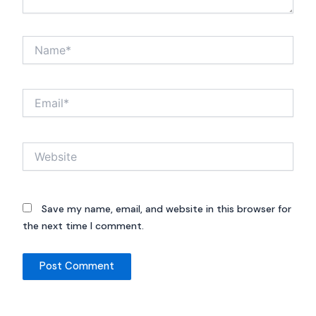
Name*
Email*
Website
Save my name, email, and website in this browser for
the next time I comment.