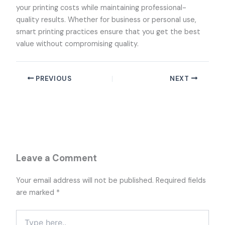
your printing costs while maintaining professional-
quality results. Whether for business or personal use,
smart printing practices ensure that you get the best
value without compromising quality.
PREVIOUS
NEXT
Leave a Comment
Your email address will not be published.
Required fields
are marked
*
Type
here..