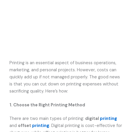
Printing is an essential aspect of business operations,
marketing, and personal projects. However, costs can
quickly add up if not managed properly. The good news
is that you can cut down on printing expenses without
sacrificing quality. Here’s how:
1. Choose the Right Printing Method
There are two main types of printing:
digital
printing
and
offset
printing
. Digital printing is cost-effective for