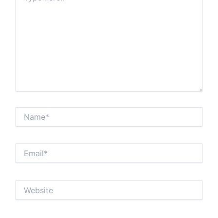
Name*
Email*
Website