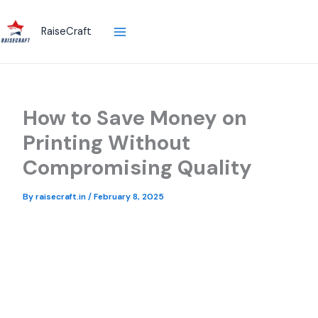
Skip
to
RaiseCraft
content
How to Save Money on
Printing Without
Compromising Quality
By
raisecraft.in
/
February 8, 2025