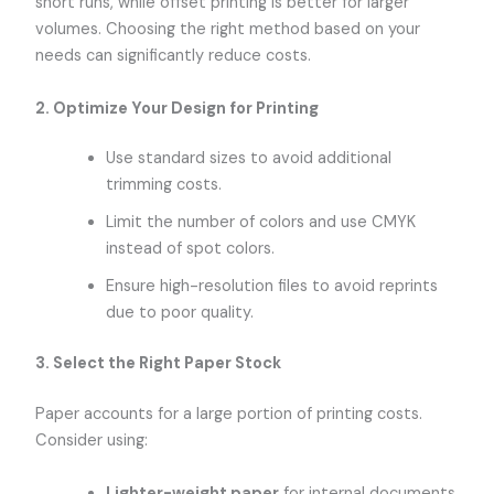
short runs, while offset printing is better for larger
volumes. Choosing the right method based on your
needs can significantly reduce costs.
2. Optimize Your Design for Printing
Use standard sizes to avoid additional
trimming costs.
Limit the number of colors and use CMYK
instead of spot colors.
Ensure high-resolution files to avoid reprints
due to poor quality.
3. Select the Right Paper Stock
Paper accounts for a large portion of printing costs.
Consider using:
Lighter-weight paper
for internal documents.