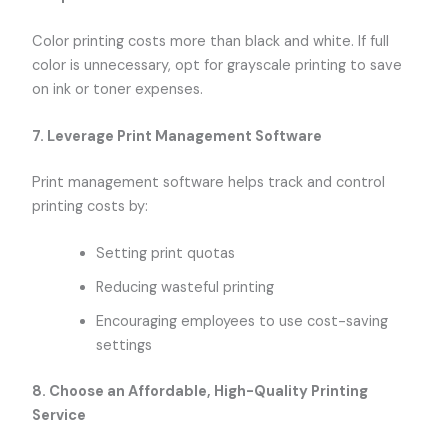
Color printing costs more than black and white. If full
color is unnecessary, opt for grayscale printing to save
on ink or toner expenses.
7. Leverage Print Management Software
Print management software helps track and control
printing costs by:
Setting print quotas
Reducing wasteful printing
Encouraging employees to use cost-saving
settings
8. Choose an Affordable, High-Quality Printing
Service