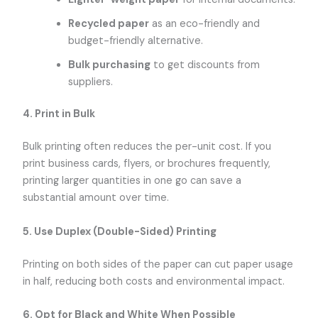
Recycled paper
as an eco-friendly and
budget-friendly alternative.
Bulk purchasing
to get discounts from
suppliers.
4. Print in Bulk
Bulk printing often reduces the per-unit cost. If you
print business cards, flyers, or brochures frequently,
printing larger quantities in one go can save a
substantial amount over time.
5. Use Duplex (Double-Sided) Printing
Printing on both sides of the paper can cut paper usage
in half, reducing both costs and environmental impact.
6. Opt for Black and White When Possible