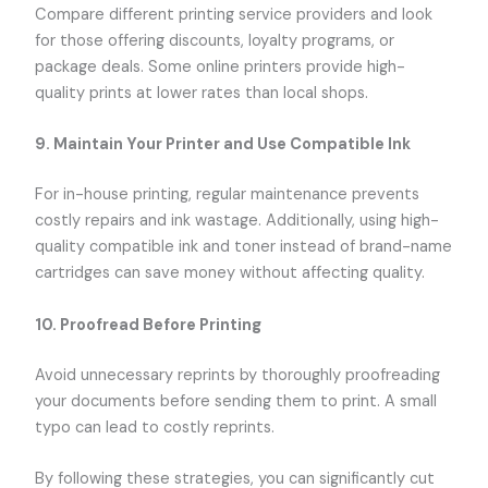
Compare different printing service providers and look
for those offering discounts, loyalty programs, or
package deals. Some online printers provide high-
quality prints at lower rates than local shops.
9. Maintain Your Printer and Use Compatible Ink
For in-house printing, regular maintenance prevents
costly repairs and ink wastage. Additionally, using high-
quality compatible ink and toner instead of brand-name
cartridges can save money without affecting quality.
10. Proofread Before Printing
Avoid unnecessary reprints by thoroughly proofreading
your documents before sending them to print. A small
typo can lead to costly reprints.
By following these strategies, you can significantly cut