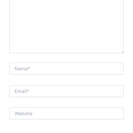
Name*
Email*
Website