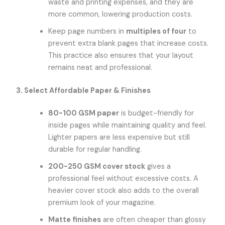
waste and printing expenses, and they are
more common, lowering production costs.
Keep page numbers in
multiples of four
to
prevent extra blank pages that increase costs.
This practice also ensures that your layout
remains neat and professional.
3. Select Affordable Paper & Finishes
80-100 GSM paper
is budget-friendly for
inside pages while maintaining quality and feel.
Lighter papers are less expensive but still
durable for regular handling.
200-250 GSM cover stock
gives a
professional feel without excessive costs. A
heavier cover stock also adds to the overall
premium look of your magazine.
Matte finishes
are often cheaper than glossy