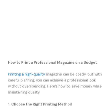
How to Print a Professional Magazine on a Budget
Printing a high-quality
magazine can be costly, but with
careful planning, you can achieve a professional look
without overspending. Here’s how to save money while
maintaining quality.
1. Choose the Right Printing Method