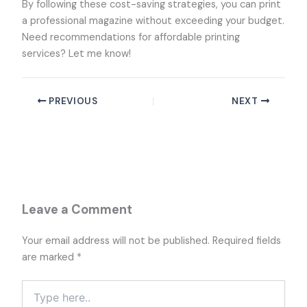
By following these cost-saving strategies, you can print
a professional magazine without exceeding your budget.
Need recommendations for affordable printing
services? Let me know!
PREVIOUS
NEXT
Leave a Comment
Your email address will not be published.
Required fields
are marked
*
Type
here..