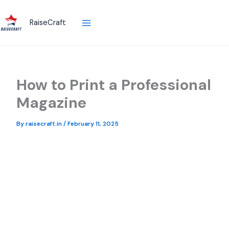
Skip
to
RaiseCraft
content
How to Print a Professional
Magazine
By
raisecraft.in
/
February 11, 2025