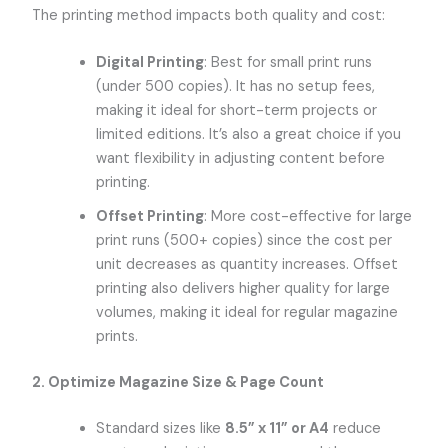
The printing method impacts both quality and cost:
Digital Printing
: Best for small print runs
(under 500 copies). It has no setup fees,
making it ideal for short-term projects or
limited editions. It’s also a great choice if you
want flexibility in adjusting content before
printing.
Offset Printing
: More cost-effective for large
print runs (500+ copies) since the cost per
unit decreases as quantity increases. Offset
printing also delivers higher quality for large
volumes, making it ideal for regular magazine
prints.
2. Optimize Magazine Size & Page Count
Standard sizes like
8.5” x 11” or A4
reduce