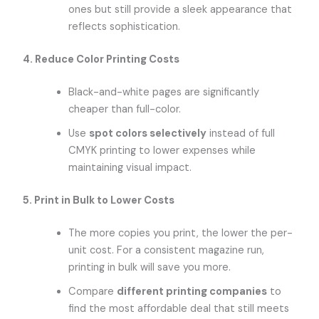
ones but still provide a sleek appearance that
reflects sophistication.
4. Reduce Color Printing Costs
Black-and-white pages are significantly
cheaper than full-color.
Use
spot colors selectively
instead of full
CMYK printing to lower expenses while
maintaining visual impact.
5. Print in Bulk to Lower Costs
The more copies you print, the lower the per-
unit cost. For a consistent magazine run,
printing in bulk will save you more.
Compare
different printing companies
to
find the most affordable deal that still meets