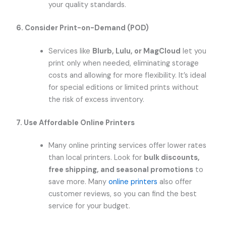
your quality standards.
6. Consider Print-on-Demand (POD)
Services like
Blurb, Lulu, or MagCloud
let you
print only when needed, eliminating storage
costs and allowing for more flexibility. It’s ideal
for special editions or limited prints without
the risk of excess inventory.
7. Use Affordable Online Printers
Many online printing services offer lower rates
than local printers. Look for
bulk discounts,
free shipping, and seasonal promotions
to
save more. Many
online printers
also offer
customer reviews, so you can find the best
service for your budget.