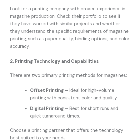
Look for a printing company with proven experience in
magazine production. Check their portfolio to see if
they have worked with similar projects and whether
they understand the specific requirements of magazine
printing, such as paper quality, binding options, and color
accuracy.
2.
Printing Technology and Capabilities
There are two primary printing methods for magazines:
Offset Printing
– Ideal for high-volume
printing with consistent color and quality.
Digital Printing
– Best for short runs and
quick turnaround times.
Choose a printing partner that offers the technology
best suited to your needs.