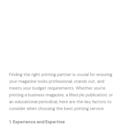
Finding the right printing partner is crucial for ensuring
your magazine looks professional, stands out, and
meets your budget requirements. Whether you’re
printing a business magazine, a lifestyle publication, or
an educational periodical, here are the key factors to
consider when choosing the best printing service.
1.
Experience and Expertise