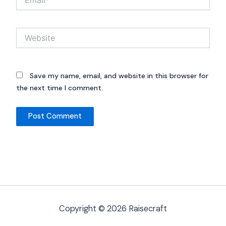
Website
Save my name, email, and website in this browser for
the next time I comment.
Copyright © 2026 Raisecraft