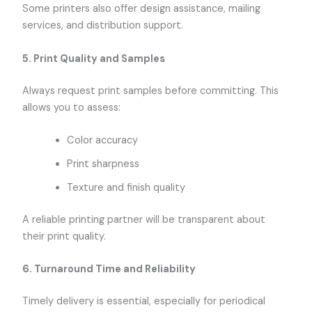
Some printers also offer design assistance, mailing
services, and distribution support.
5.
Print Quality and Samples
Always request print samples before committing. This
allows you to assess:
Color accuracy
Print sharpness
Texture and finish quality
A reliable printing partner will be transparent about
their print quality.
6.
Turnaround Time and Reliability
Timely delivery is essential, especially for periodical