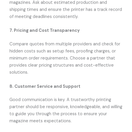
magazines. Ask about estimated production and
shipping times and ensure the printer has a track record
of meeting deadlines consistently.
7.
Pricing and Cost Transparency
Compare quotes from multiple providers and check for
hidden costs such as setup fees, proofing charges, or
minimum order requirements. Choose a partner that
provides clear pricing structures and cost-effective
solutions.
8.
Customer Service and Support
Good communication is key. A trustworthy printing
partner should be responsive, knowledgeable, and willing
to guide you through the process to ensure your
magazine meets expectations.