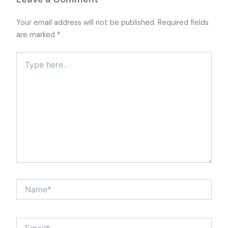
Your email address will not be published.
Required fields
are marked
*
Type
here..
Name*
Email*