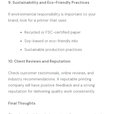
9.
Sustainability and Eco-Friendly Practices
If environmental responsibility is important to your
brand, look for a printer that uses:
Recycled or FSC-certified paper
Soy-based or eco-friendly inks
Sustainable production practices
10.
Client Reviews and Reputation
Check customer testimonials, online reviews, and
industry recommendations. A reputable printing
company will have positive feedback and a strong
reputation for delivering quality work consistently.
Final Thoughts