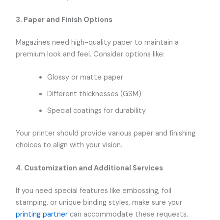
3.
Paper and Finish Options
Magazines need high-quality paper to maintain a
premium look and feel. Consider options like:
Glossy or matte paper
Different thicknesses (GSM)
Special coatings for durability
Your printer should provide various paper and finishing
choices to align with your vision.
4.
Customization and Additional Services
If you need special features like embossing, foil
stamping, or unique binding styles, make sure your
printing partner
can accommodate these requests.