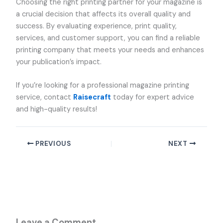
Choosing the right printing partner for your magazine is
a crucial decision that affects its overall quality and
success. By evaluating experience, print quality,
services, and customer support, you can find a reliable
printing company that meets your needs and enhances
your publication’s impact.
If you’re looking for a professional magazine printing
service, contact
Raisecraft
today for expert advice
and high-quality results!
PREVIOUS
NEXT
Leave a Comment