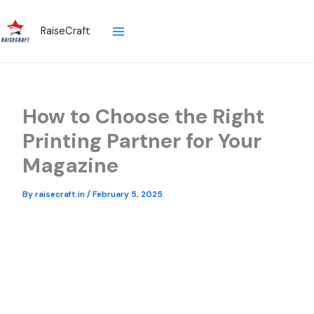
Skip
to
RaiseCraft
content
How to Choose the Right
Printing Partner for Your
Magazine
By
raisecraft.in
/
February 5, 2025