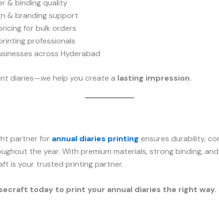
r & binding quality
n & branding support
ricing for bulk orders
rinting professionals
usinesses across Hyderabad
rint diaries—we help you create a
lasting impression
.
ght partner for
annual diaries printing
ensures durability, c
oughout the year. With premium materials, strong binding, a
aft is your trusted printing partner.
ecraft today to print your annual diaries the right way.