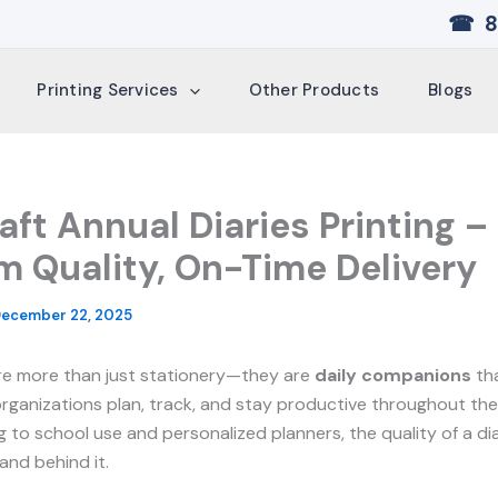
☎ 8
Printing Services
Other Products
Blogs
aft Annual Diaries Printing –
 Quality, On-Time Delivery
ecember 22, 2025
are more than just stationery—they are
daily companions
tha
organizations plan, track, and stay productive throughout the
g to school use and personalized planners, the quality of a di
and behind it.