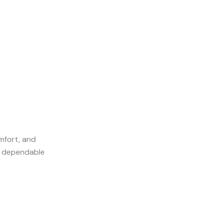
omfort, and
nd dependable