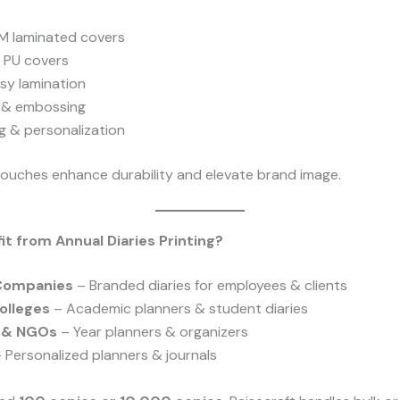
 laminated covers
/ PU covers
sy lamination
g & embossing
g & personalization
 touches enhance durability and elevate brand image.
t from Annual Diaries Printing?
Companies
– Branded diaries for employees & clients
olleges
– Academic planners & student diaries
s & NGOs
– Year planners & organizers
 Personalized planners & journals