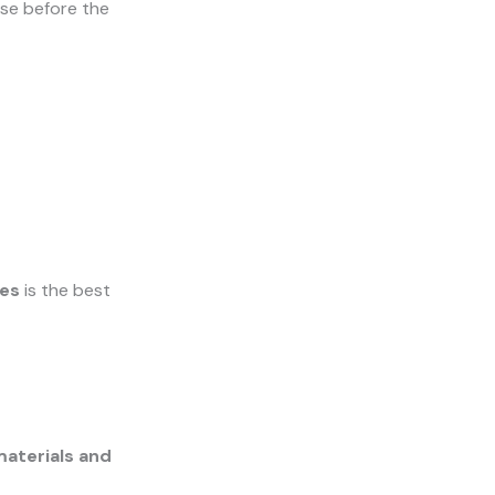
ose before the
ges
is the best
aterials and