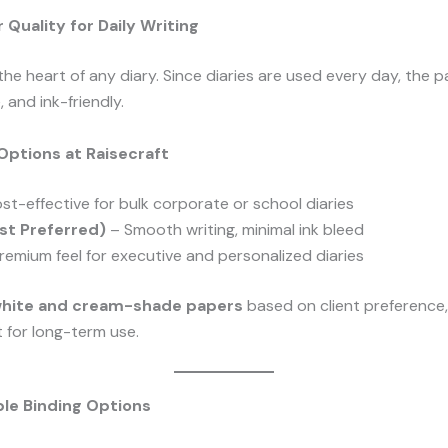
Quality for Daily Writing
 the heart of any diary. Since diaries are used every day, the
 and ink-friendly.
Options at Raisecraft
st-effective for bulk corporate or school diaries
t Preferred)
– Smooth writing, minimal ink bleed
remium feel for executive and personalized diaries
white and cream-shade papers
based on client preference, 
 for long-term use.
le Binding Options