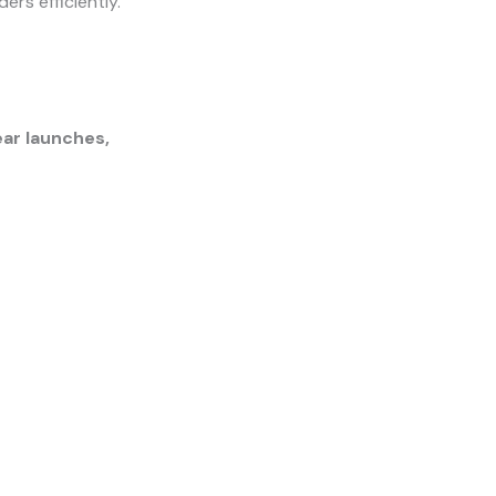
ers efficiently.
ar launches,