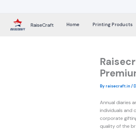
Skip
to
content
Home
Printing Products
RaiseCraft
Raisecr
Premium
By
raisecraft.in
/
D
Annual diaries 
individuals and 
corporate giftin
quality of the br