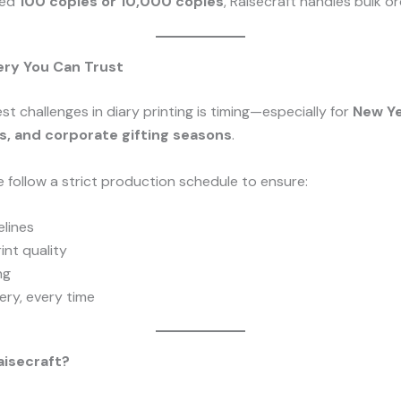
eed
100 copies or 10,000 copies
, Raisecraft handles bulk ord
ery You Can Trust
st challenges in diary printing is timing—especially for
New Ye
, and corporate gifting seasons
.
e follow a strict production schedule to ensure:
lines
int quality
ng
ery, every time
isecraft?