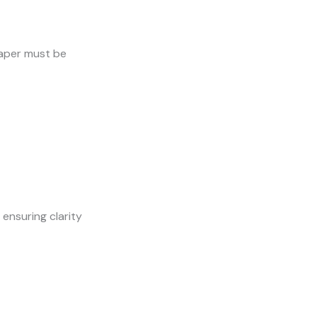
 paper must be
ensuring clarity