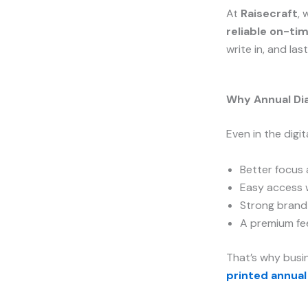
At
Raisecraft
, 
reliable on-ti
write in, and las
Why Annual Dia
Even in the digit
Better focus
Easy access 
Strong brand 
A premium fee
That’s why busin
printed annual