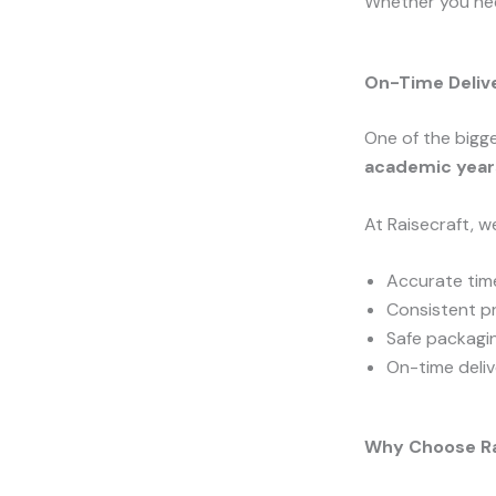
Whether you n
On-Time Deliv
One of the bigge
academic years
At Raisecraft, w
Accurate time
Consistent pr
Safe packagi
On-time deliv
Why Choose Ra