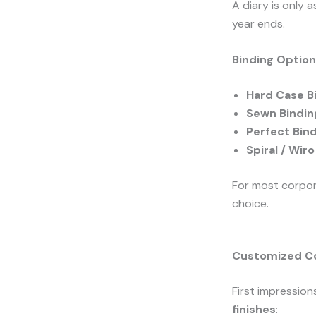
A diary is only 
year ends.
Binding Optio
Hard Case B
Sewn Bindin
Perfect Bin
Spiral / Wir
For most corpor
choice.
Customized Co
First impression
finishes
: