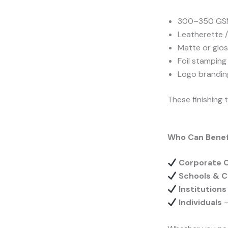
300–350 GSM
Leatherette 
Matte or glos
Foil stampin
Logo brandin
These finishing
Who Can Benefi
Corporate 
Schools & C
Institution
Individuals
–