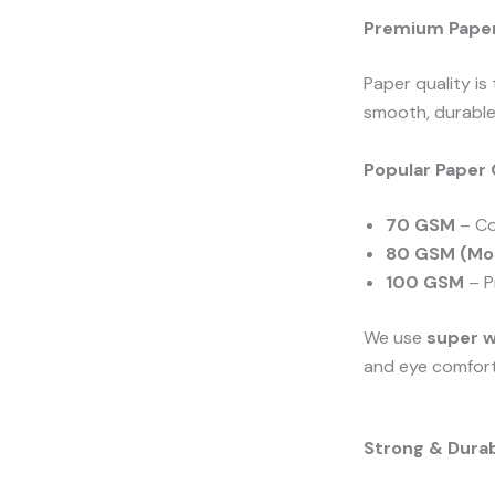
Premium Paper 
Paper quality is
smooth, durable,
Popular Paper 
70 GSM
– Co
80 GSM (Mos
100 GSM
– P
We use
super 
and eye comfort
Strong & Durab