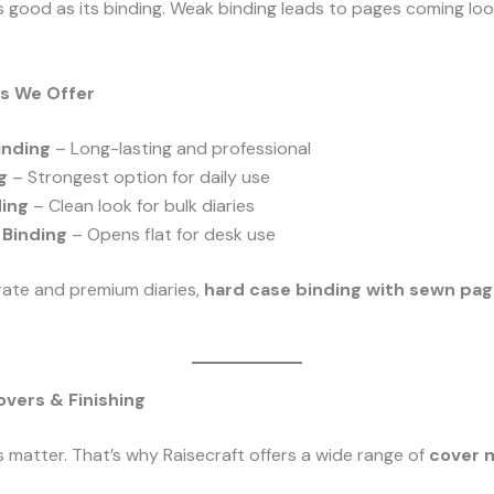
as good as its binding. Weak binding leads to pages coming lo
ns We Offer
inding
– Long-lasting and professional
g
– Strongest option for daily use
ding
– Clean look for bulk diaries
o Binding
– Opens flat for desk use
ate and premium diaries,
hard case binding with sewn pa
vers & Finishing
s matter. That’s why Raisecraft offers a wide range of
cover m