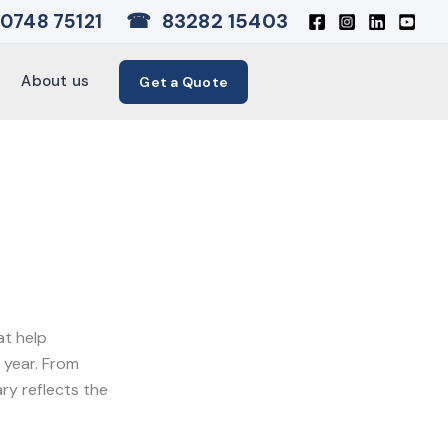
☎
83282 15403
0748 75121
About us
Get a Quote
t help
 year. From
ary reflects the