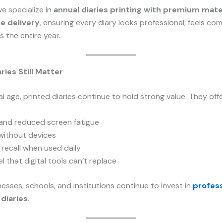
we specialize in
annual diaries printing with premium mate
me delivery
, ensuring every diary looks professional, feels co
ts the entire year.
ries Still Matter
al age, printed diaries continue to hold strong value. They offe
 and reduced screen fatigue
without devices
recall when used daily
l that digital tools can’t replace
esses, schools, and institutions continue to invest in
profess
diaries
.