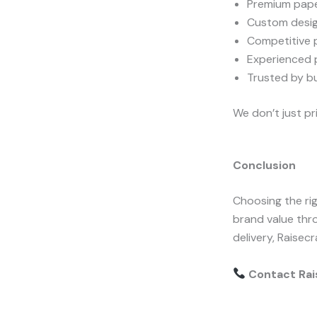
Premium pape
Custom desig
Competitive p
Experienced p
Trusted by b
We don’t just p
Conclusion
Choosing the ri
brand value thr
delivery, Raisecr
Contact Rais