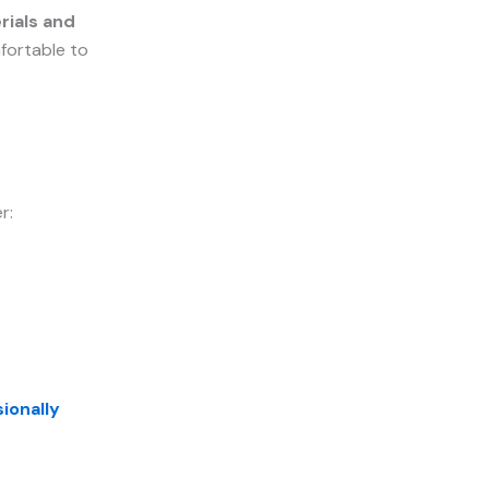
rials and
mfortable to
r:
ionally