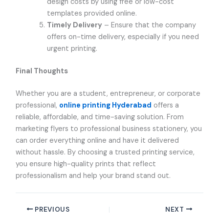
design costs by using free or low-cost
templates provided online.
Timely Delivery
– Ensure that the company
offers on-time delivery, especially if you need
urgent printing.
Final Thoughts
Whether you are a student, entrepreneur, or corporate
professional,
online printing Hyderabad
offers a
reliable, affordable, and time-saving solution. From
marketing flyers to professional business stationery, you
can order everything online and have it delivered
without hassle. By choosing a trusted printing service,
you ensure high-quality prints that reflect
professionalism and help your brand stand out.
PREVIOUS
NEXT