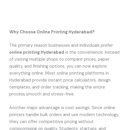
Why Choose Online Printing Hyderabad?
The primary reason businesses and individuals prefer
online printing Hyderabad
is the convenience. Instead
of visiting multiple shops to compare prices, paper
quality, and finishing options, you can now explore
everything online. Most online printing platforms in
Hyderabad provide instant price calculators, design
templates, and order tracking, making the entire
process smooth and stress-free.
Another major advantage is cost savings. Since online
printers handle bulk orders and use modern technology,
they can offer competitive pricing without
compromising on quality. Students, startups, and