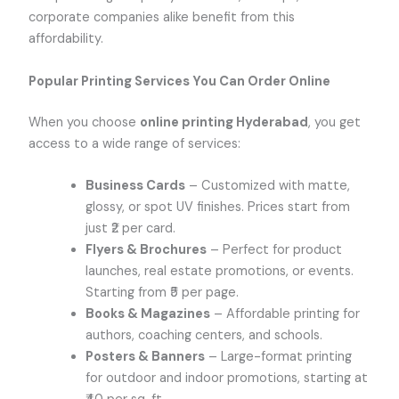
corporate companies alike benefit from this
affordability.
Popular Printing Services You Can Order Online
When you choose
online printing Hyderabad
, you get
access to a wide range of services:
Business Cards
– Customized with matte,
glossy, or spot UV finishes. Prices start from
just ₹2 per card.
Flyers & Brochures
– Perfect for product
launches, real estate promotions, or events.
Starting from ₹5 per page.
Books & Magazines
– Affordable printing for
authors, coaching centers, and schools.
Posters & Banners
– Large-format printing
for outdoor and indoor promotions, starting at