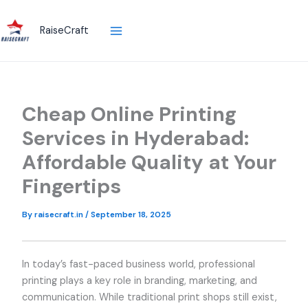
Skip
to
RaiseCraft
content
Cheap Online Printing
Services in Hyderabad:
Affordable Quality at Your
Fingertips
By
raisecraft.in
/
September 18, 2025
In today’s fast-paced business world, professional
printing plays a key role in branding, marketing, and
communication. While traditional print shops still exist,