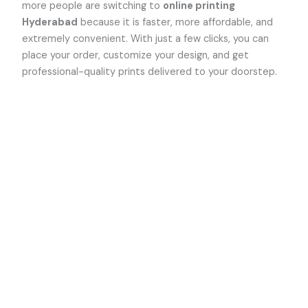
more people are switching to
online printing
Hyderabad
because it is faster, more affordable, and
extremely convenient. With just a few clicks, you can
place your order, customize your design, and get
professional-quality prints delivered to your doorstep.