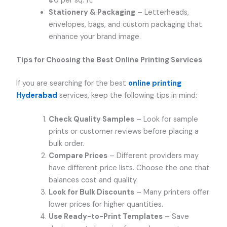
₹40 per sq. ft.
Stationery & Packaging
– Letterheads,
envelopes, bags, and custom packaging that
enhance your brand image.
Tips for Choosing the Best Online Printing Services
If you are searching for the best
online printing
Hyderabad
services, keep the following tips in mind:
Check Quality Samples
– Look for sample
prints or customer reviews before placing a
bulk order.
Compare Prices
– Different providers may
have different price lists. Choose the one that
balances cost and quality.
Look for Bulk Discounts
– Many printers offer
lower prices for higher quantities.
Use Ready-to-Print Templates
– Save