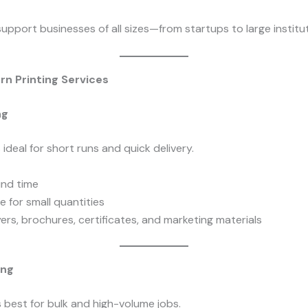
upport businesses of all sizes—from startups to large institut
n Printing Services
ng
is ideal for short runs and quick delivery.
und time
e for small quantities
yers, brochures, certificates, and marketing materials
ing
is best for bulk and high-volume jobs.