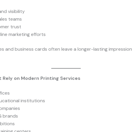
nd visibility
ales teams
omer trust
line marketing efforts
s and business cards often leave a longer-lasting impression 
t Rely on Modern Printing Services
fices
cational institutions
companies
G brands
bitions
raining centers