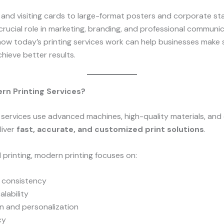
and visiting cards to large-format posters and corporate st
 crucial role in marketing, branding, and professional communic
ow today’s printing services work can help businesses make
hieve better results.
rn Printing Services?
services use advanced machines, high-quality materials, and d
liver
fast, accurate, and customized print solutions
.
al printing, modern printing focuses on:
d consistency
lability
n and personalization
cy