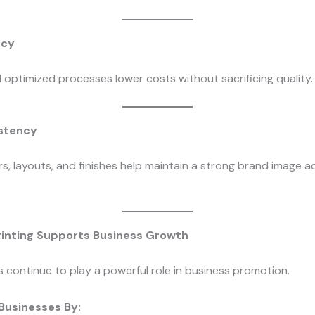
ncy
d optimized processes lower costs without sacrificing quality.
istency
s, layouts, and finishes help maintain a strong brand image ac
inting Supports Business Growth
s continue to play a powerful role in business promotion.
 Businesses By: