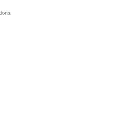
ions.