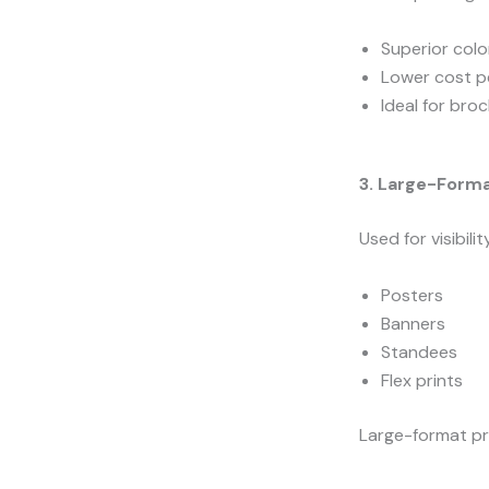
Superior col
Lower cost pe
Ideal for bro
3. Large-Forma
Used for visibil
Posters
Banners
Standees
Flex prints
Large-format pri