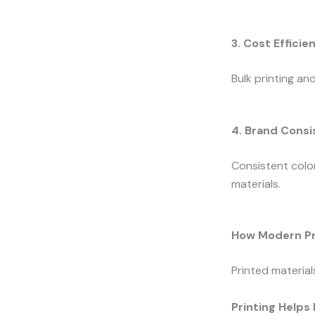
3. Cost Efficie
Bulk printing an
4. Brand Cons
Consistent color
materials.
How Modern Pr
Printed material
Printing Helps