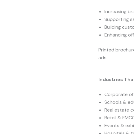
Increasing bra
Supporting s
Building cust
Enhancing off
Printed brochure
ads.
Industries Tha
Corporate of
Schools & edu
Real estate 
Retail & FMC
Events & exhi
Hospitals & t