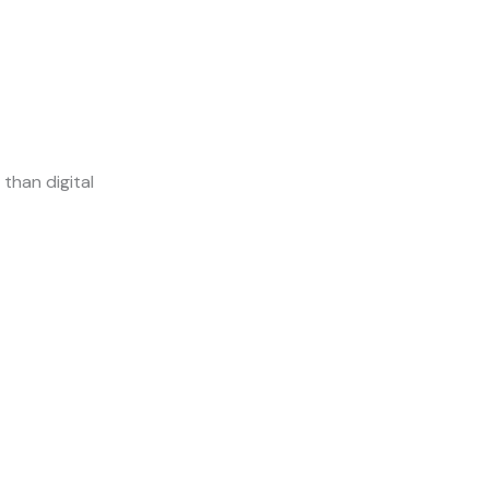
than digital