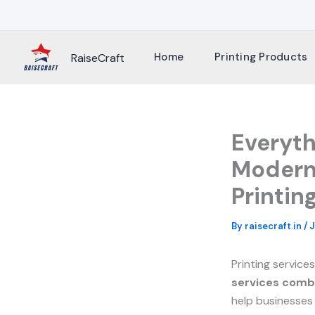
Skip
to
content
Home
Printing Products
RaiseCraft
Everyt
Modern 
Printin
By
raisecraft.in
/
J
Printing service
services comb
help businesses 