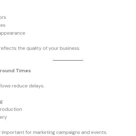
ors
hes
 appearance
reflects the quality of your business.
around Times
lows reduce delays.
ng
roduction
very
ly important for marketing campaigns and events.