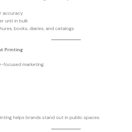
or accuracy
r unit in bulk
chures, books, diaries, and catalogs
t Printing
ity-focused marketing.
nting helps brands stand out in public spaces.