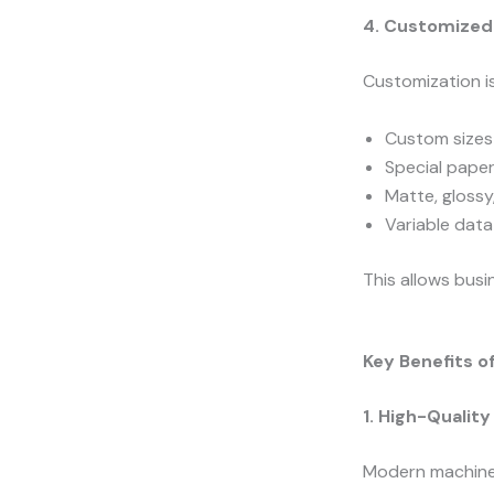
4. Customized 
Customization is
Custom sizes
Special pape
Matte, glossy
Variable data
This allows busi
Key Benefits o
1. High-Qualit
Modern machine