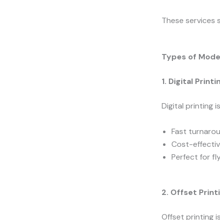
These services s
Types of Moder
1. Digital Printi
Digital printing 
Fast turnaro
Cost-effectiv
Perfect for fl
2. Offset Print
Offset printing 