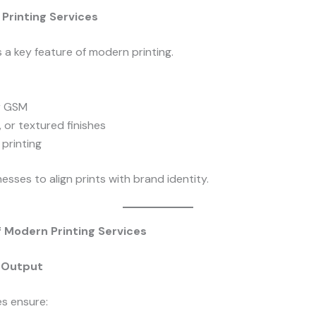
Printing Services
 a key feature of modern printing.
r GSM
, or textured finishes
 printing
nesses to align prints with brand identity.
f Modern Printing Services
y Output
s ensure: