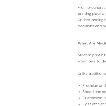
From brochures 
printing plays a
Understanding h
decisions and ac
What Are Mode
Modern printing 
workflows to de
Unlike tradition
Precision an
Speed and sca
Customizatio
Cost efficien