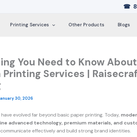
☎ 8
Printing Services
Other Products
Blogs
hing You Need to Know About
Printing Services | Raisecra
g
anuary 30, 2026
s have evolved far beyond basic paper printing. Today,
modern
ine advanced technology, premium materials, and cust
communicate effectively and build strong brand identities.