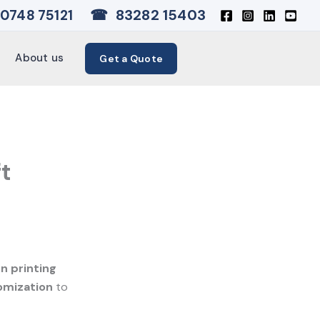
☎
83282 15403
0748 75121
About us
Get a Quote
ft
 printing
omization
to