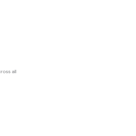
ross all