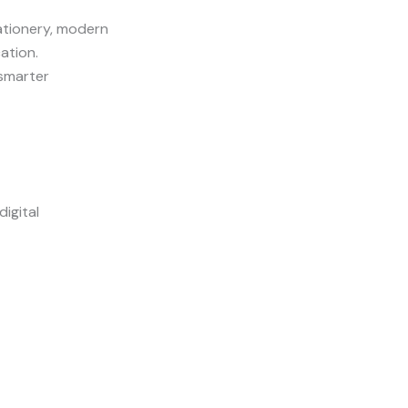
ationery, modern
ation.
 smarter
igital