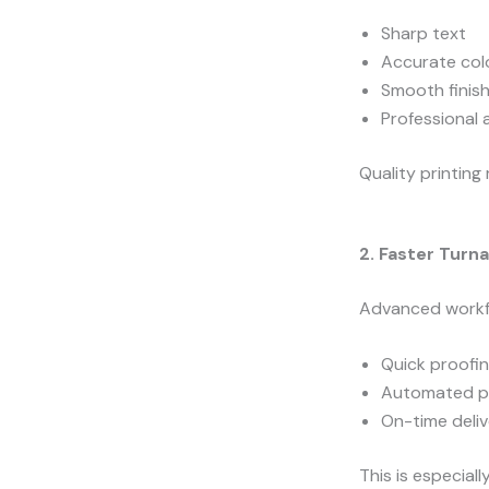
Sharp text
Accurate col
Smooth finis
Professional
Quality printing 
2. Faster Turn
Advanced workf
Quick proofi
Automated p
On-time deli
This is especial