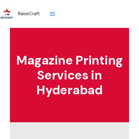
Skip
to
RaiseCraft
content
Magazine Printing
Services in
Hyderabad