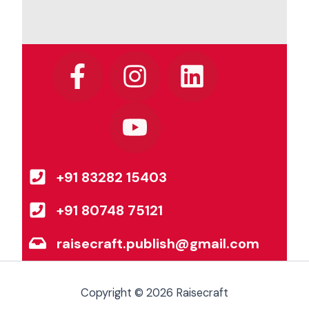
F
I
Y
L
a
n
o
i
c
s
u
n
e
t
t
k
b
a
u
e
+91 83282 15403
o
g
b
d
o
r
e
i
+91 80748 75121
k
a
n
raisecraft.publish@gmail.com
-
m
f
Copyright © 2026 Raisecraft