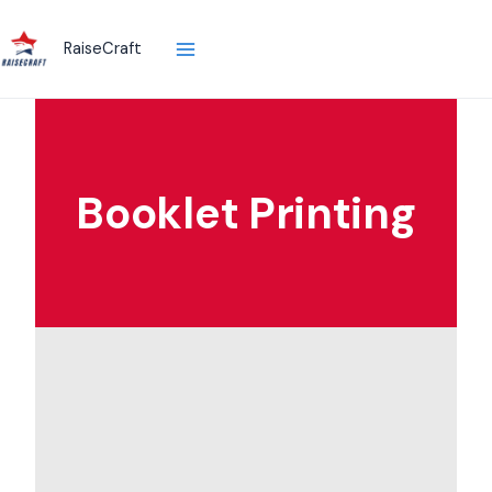
Skip
to
RaiseCraft
content
Booklet Printing