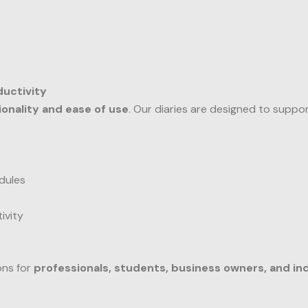
ductivity
ionality and ease of use
. Our diaries are designed to suppo
dules
ivity
ons for
professionals, students, business owners, and ind