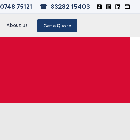
☎
83282 15403
0748 75121
About us
Get a Quote