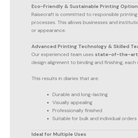
Eco-Friendly & Sustainable Printing Option
Raisecraft is committed to responsible printing
processes. This allows businesses and institut
or appearance.
Advanced Printing Technology & Skilled T
Our experienced team uses
state-of-the-art
design alignment to binding and finishing, each 
This results in diaries that are:
Durable and long-lasting
Visually appealing
Professionally finished
Suitable for bulk and individual orders
Ideal for Multiple Uses