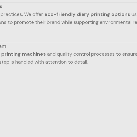
s
 practices. We offer
eco-friendly diary printing options
us
ions to promote their brand while supporting environmental 
eam
 printing machines
and quality control processes to ensure
step is handled with attention to detail.