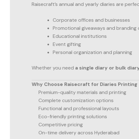
Raisecraft’s annual and yearly diaries are perfec
Corporate offices and businesses
Promotional giveaways and branding
Educational institutions
Event gifting
Personal organization and planning
Whether you need
a single diary or bulk diar
Why Choose Raisecraft for Diaries Printing
Premium-quality materials and printing
Complete customization options
Functional and professional layouts
Eco-friendly printing solutions
Competitive pricing
On-time delivery across Hyderabad