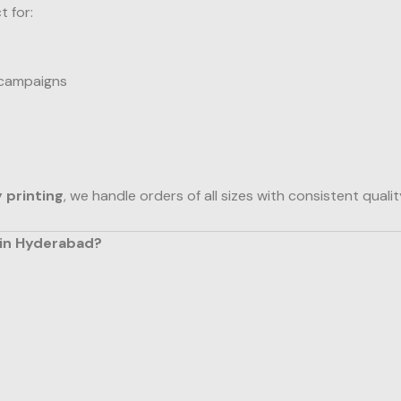
t for:
 campaigns
y printing
, we handle orders of all sizes with consistent qualit
 in Hyderabad?