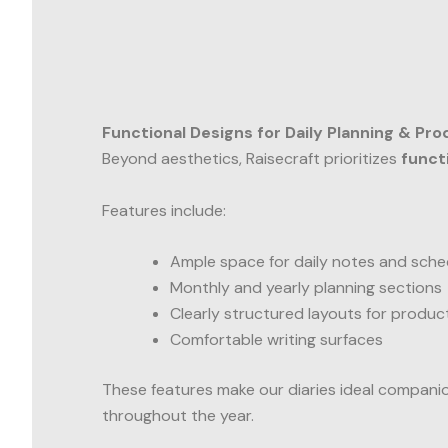
Functional Designs for Daily Planning & Pro
Beyond aesthetics, Raisecraft prioritizes
funct
Features include:
Ample space for daily notes and sche
Monthly and yearly planning sections
Clearly structured layouts for product
Comfortable writing surfaces
These features make our diaries ideal compani
throughout the year.