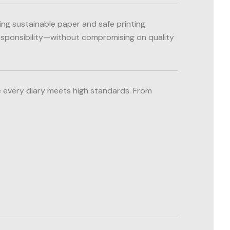
ing sustainable paper and safe printing
responsibility—without compromising on quality
 every diary meets high standards. From