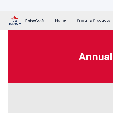
Skip
to
content
Home
Printing Products
RaiseCraft
Annual/