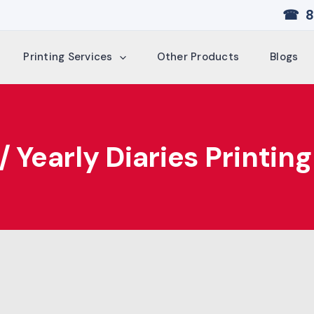
☎ 8
Printing Services
Other Products
Blogs
 Yearly Diaries Printing