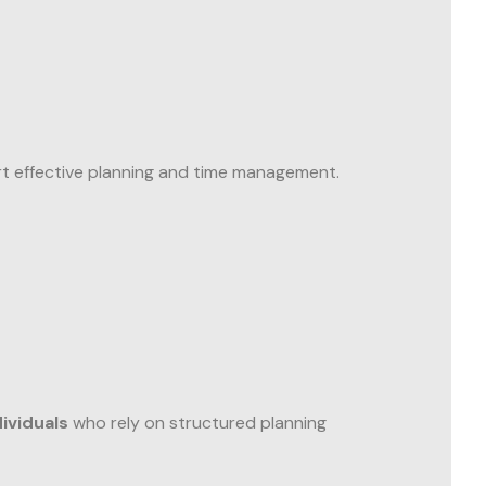
rt effective planning and time management.
ividuals
who rely on structured planning