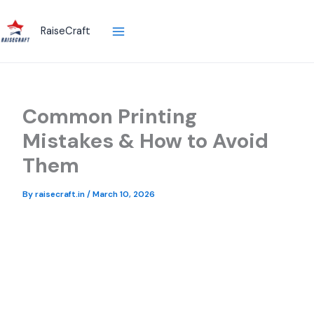
Skip
to
RaiseCraft
content
Common Printing
Mistakes & How to Avoid
Them
By
raisecraft.in
/
March 10, 2026