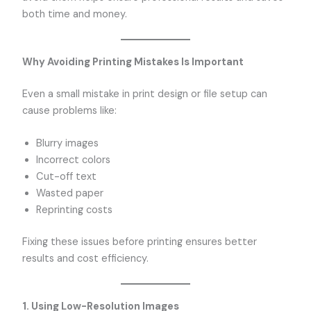
both time and money.
Why Avoiding Printing Mistakes Is Important
Even a small mistake in print design or file setup can
cause problems like:
Blurry images
Incorrect colors
Cut-off text
Wasted paper
Reprinting costs
Fixing these issues before printing ensures better
results and cost efficiency.
1. Using Low-Resolution Images