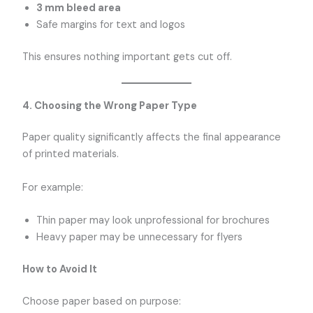
3 mm bleed area
Safe margins for text and logos
This ensures nothing important gets cut off.
4. Choosing the Wrong Paper Type
Paper quality significantly affects the final appearance
of printed materials.
For example:
Thin paper may look unprofessional for brochures
Heavy paper may be unnecessary for flyers
How to Avoid It
Choose paper based on purpose: