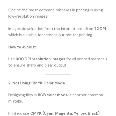
One of the most common mistakes in printing is using
low-resolution images.
Images downloaded from the internet are often
72 DPI
,
which is suitable for screens but not for printing.
How to Avoid It
Use
300 DPI resolution images
for all printed materials
to ensure sharp and clear output.
2. Not Using CMYK Color Mode
Designing files in
RGB color mode
is another common
mistake.
Printers use
CMYK (Cyan, Magenta, Yellow, Black)