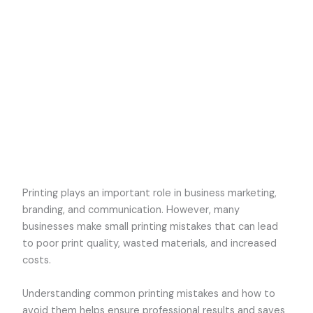
Printing plays an important role in business marketing,
branding, and communication. However, many
businesses make small printing mistakes that can lead
to poor print quality, wasted materials, and increased
costs.
Understanding common printing mistakes and how to
avoid them helps ensure professional results and saves