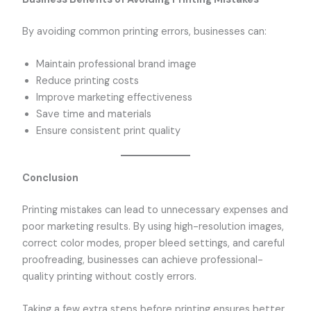
By avoiding common printing errors, businesses can:
Maintain professional brand image
Reduce printing costs
Improve marketing effectiveness
Save time and materials
Ensure consistent print quality
Conclusion
Printing mistakes can lead to unnecessary expenses and
poor marketing results. By using high-resolution images,
correct color modes, proper bleed settings, and careful
proofreading, businesses can achieve professional-
quality printing without costly errors.
Taking a few extra steps before printing ensures better