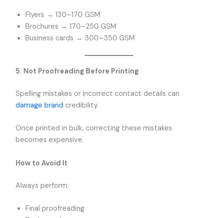
Flyers → 130–170 GSM
Brochures → 170–250 GSM
Business cards → 300–350 GSM
5. Not Proofreading Before Printing
Spelling mistakes or incorrect contact details can
damage brand
credibility.
Once printed in bulk, correcting these mistakes
becomes expensive.
How to Avoid It
Always perform:
Final proofreading