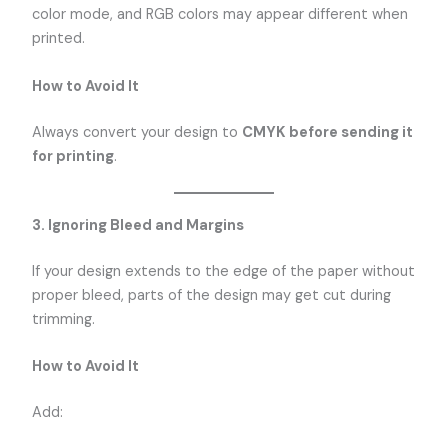
color mode, and RGB colors may appear different when
printed.
How to Avoid It
Always convert your design to
CMYK before sending it
for printing
.
3. Ignoring Bleed and Margins
If your design extends to the edge of the paper without
proper bleed, parts of the design may get cut during
trimming.
How to Avoid It
Add: