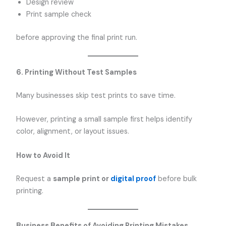
Design review
Print sample check
before approving the final print run.
6. Printing Without Test Samples
Many businesses skip test prints to save time.
However, printing a small sample first helps identify
color, alignment, or layout issues.
How to Avoid It
Request a
sample print or
digital proof
before bulk
printing.
Business Benefits of Avoiding Printing Mistakes