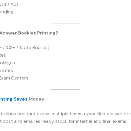
(A4 / A5)
randing
nswer Booklet Printing?
 / ICSE / State Boards)
ges
olleges
itutes
Exam Centers
inting Saves
Money
itutions conduct exams multiple times a year. Bulk answer boo
 cost and ensures ready stock for internal and final exams.