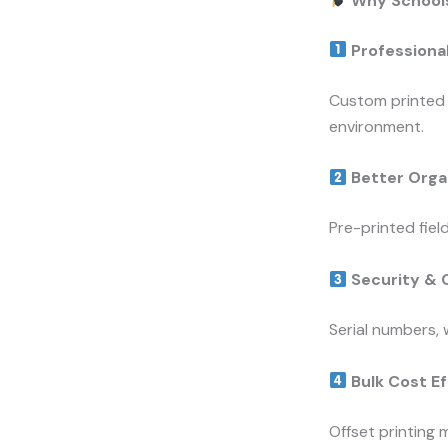
Why Schools
Professiona
Custom printed 
environment.
Better Orga
Pre-printed fie
Security & 
Serial numbers,
Bulk Cost Ef
Offset printing 