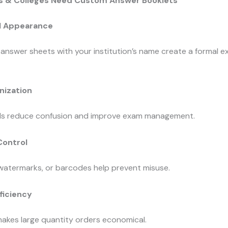
 & Colleges Need Custom Answer Booklets
l Appearance
answer sheets with your institution’s name create a formal 
nization
lds reduce confusion and improve exam management.
Control
 watermarks, or barcodes help prevent misuse.
ficiency
makes large quantity orders economical.