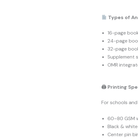
Types of An
16-page book
24-page boo
32-page book
Supplement 
OMR integrat
🖨 Printing Spe
For schools and
60–80 GSM w
Black & white 
Center pin bi