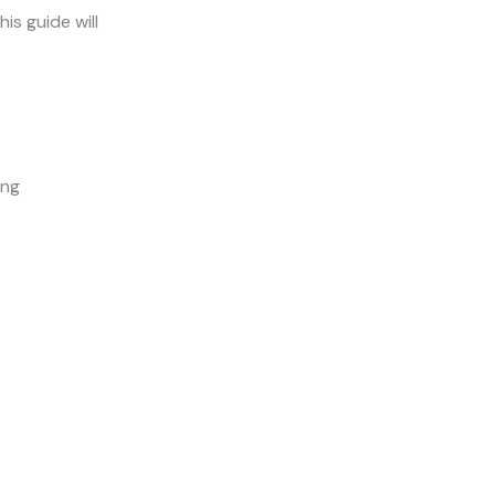
his guide will
ing