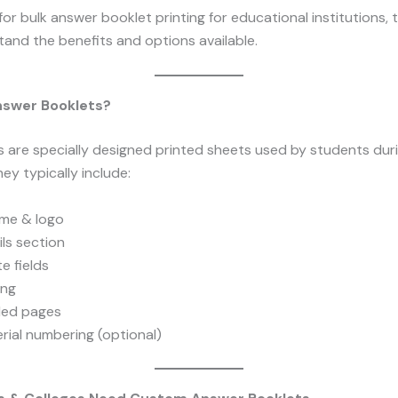
 for bulk answer booklet printing for educational institutions, t
and the benefits and options available.
swer Booklets?
 are specially designed printed sheets used by students dur
ey typically include:
ame & logo
ls section
e fields
ing
uled pages
rial numbering (optional)