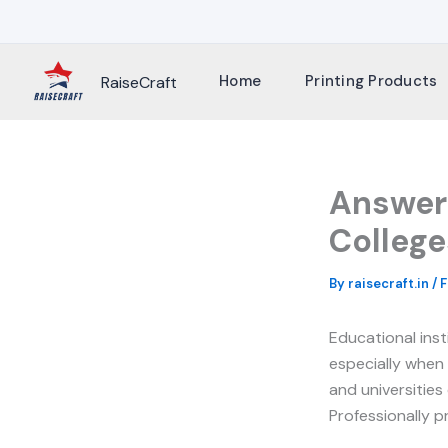
Skip
to
content
Home
Printing Products
RaiseCraft
Answer 
College
By
raisecraft.in
/
F
Educational inst
especially when
and universities
Professionally p