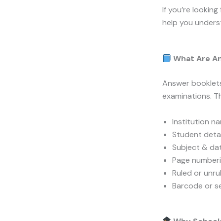
If you’re looking
help you underst
What Are An
Answer booklets
examinations. Th
Institution n
Student detai
Subject & dat
Page number
Ruled or unr
Barcode or se