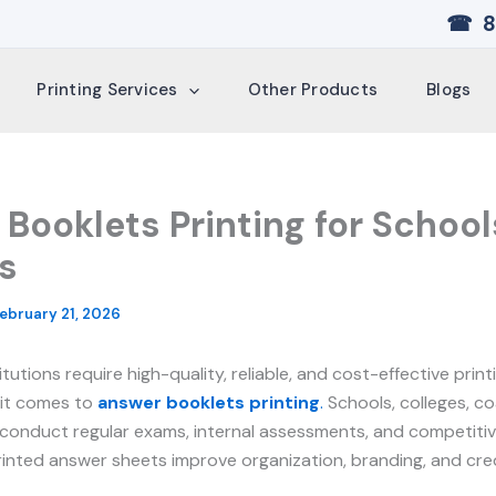
☎ 8
Printing Services
Other Products
Blogs
Booklets Printing for School
s
ebruary 21, 2026
itutions require high-quality, reliable, and cost-effective prin
 it comes to
answer booklets printing
.
Schools, colleges, co
 conduct regular exams, internal assessments, and competitiv
rinted answer sheets improve organization, branding, and credi