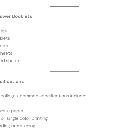
swer Booklets
lets
klets
lets
sheets
ed sheets
cifications
 colleges, common specifications include:
hite paper
or single color printing
nding or stitching