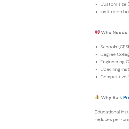
Custom size 
Institution b
Who Needs A
Schools (CBSE
Degree Colle
Engineering C
Coaching Inst
Competitive 
Why Bulk
Pr
Educational inst
reduces per-unit