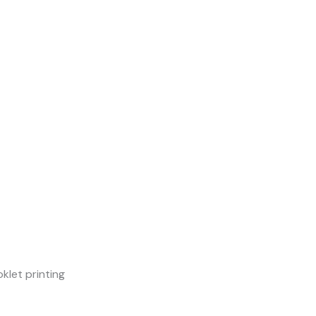
klet printing