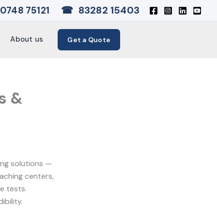
☎
83282 15403
0748 75121
About us
Get a Quote
s &
ting solutions —
aching centers,
e tests.
bility.