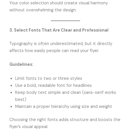
Your color selection should create visual harmony
without overwhelming the design.
3. Select Fonts That Are Clear and Professional
Typography is often underestimated, but it directly
affects how easily people can read your flyer.
Guidelines:
Limit fonts to two or three styles
Use a bold, readable font for headlines
Keep body text simple and clean (sans-serif works
best)
Maintain a proper hierarchy using size and weight
Choosing the right fonts adds structure and boosts the
flyer’s visual appeal.