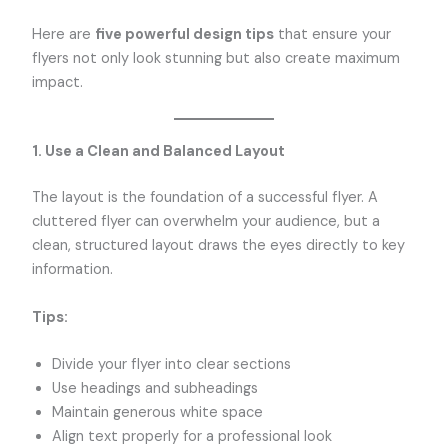
Here are
five powerful design tips
that ensure your
flyers not only look stunning but also create maximum
impact.
1. Use a Clean and Balanced Layout
The layout is the foundation of a successful flyer. A
cluttered flyer can overwhelm your audience, but a
clean, structured layout draws the eyes directly to key
information.
Tips:
Divide your flyer into clear sections
Use headings and subheadings
Maintain generous white space
Align text properly for a professional look