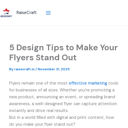
Skip
to
RaiseCraft
content
5 Design Tips to Make Your
Flyers Stand Out
By
raisecraft.in
/
November 21, 2025
Flyers remain one of the most
effective marketing
tools
for businesses of all sizes. Whether you’re promoting a
new product, announcing an event, or spreading brand
awareness, a well-designed flyer can capture attention
instantly and drive real results.
But in a world filled with digital and print content, how
do you make your flyer stand out?