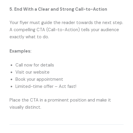
5. End With a Clear and Strong Call-to-Action
Your flyer must guide the reader towards the next step.
A compelling CTA (Call-to-Action) tells your audience
exactly what to do.
Examples:
Call now for details
Visit our website
Book your appointment
Limited-time offer – Act fast!
Place the CTA in a prominent position and make it
visually distinct.