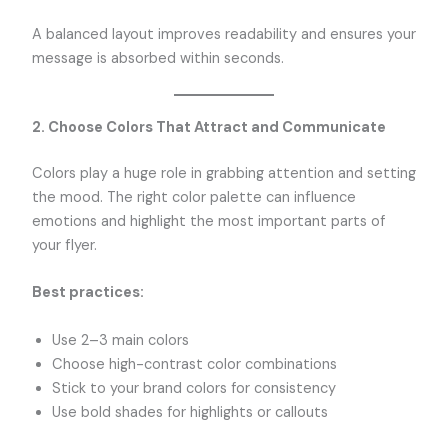
A balanced layout improves readability and ensures your
message is absorbed within seconds.
2. Choose Colors That Attract and Communicate
Colors play a huge role in grabbing attention and setting
the mood. The right color palette can influence
emotions and highlight the most important parts of
your flyer.
Best practices:
Use 2–3 main colors
Choose high-contrast color combinations
Stick to your brand colors for consistency
Use bold shades for highlights or callouts