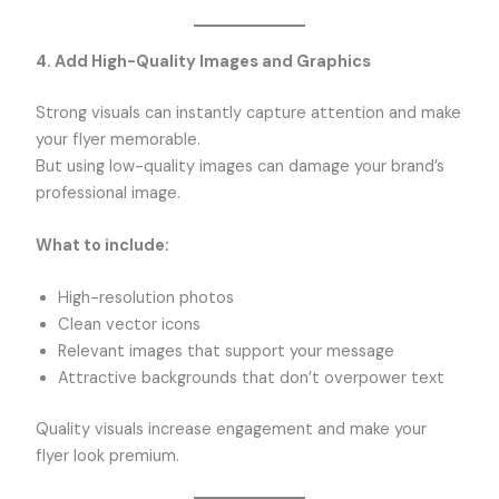
4. Add High-Quality Images and Graphics
Strong visuals can instantly capture attention and make
your flyer memorable.
But using low-quality images can damage your brand’s
professional image.
What to include:
High-resolution photos
Clean vector icons
Relevant images that support your message
Attractive backgrounds that don’t overpower text
Quality visuals increase engagement and make your
flyer look premium.